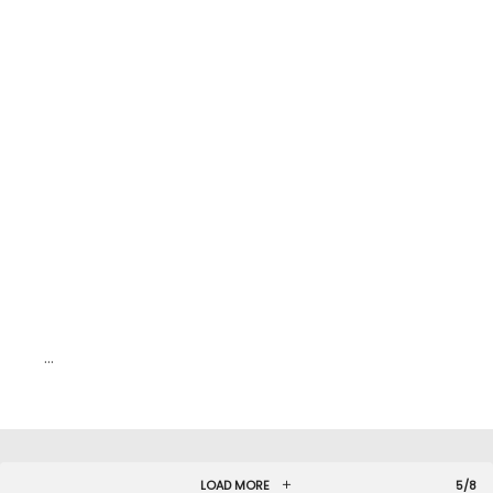
…
LOAD MORE
5/8