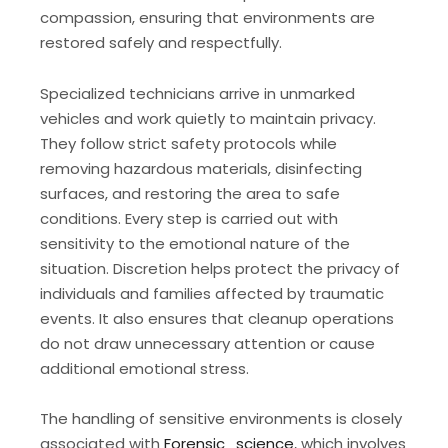
compassion, ensuring that environments are
restored safely and respectfully.
Specialized technicians arrive in unmarked
vehicles and work quietly to maintain privacy.
They follow strict safety protocols while
removing hazardous materials, disinfecting
surfaces, and restoring the area to safe
conditions. Every step is carried out with
sensitivity to the emotional nature of the
situation. Discretion helps protect the privacy of
individuals and families affected by traumatic
events. It also ensures that cleanup operations
do not draw unnecessary attention or cause
additional emotional stress.
The handling of sensitive environments is closely
associated with
Forensic_science
, which involves