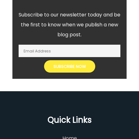
Subscribe to our newsletter today and be
the first to know when we publish a new
blog post.
Quick Links
Home