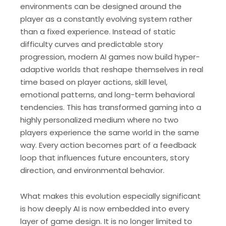
environments can be designed around the
player as a constantly evolving system rather
than a fixed experience. Instead of static
difficulty curves and predictable story
progression, modern AI games now build hyper-
adaptive worlds that reshape themselves in real
time based on player actions, skill level,
emotional patterns, and long-term behavioral
tendencies. This has transformed gaming into a
highly personalized medium where no two
players experience the same world in the same
way. Every action becomes part of a feedback
loop that influences future encounters, story
direction, and environmental behavior.
What makes this evolution especially significant
is how deeply AI is now embedded into every
layer of game design. It is no longer limited to