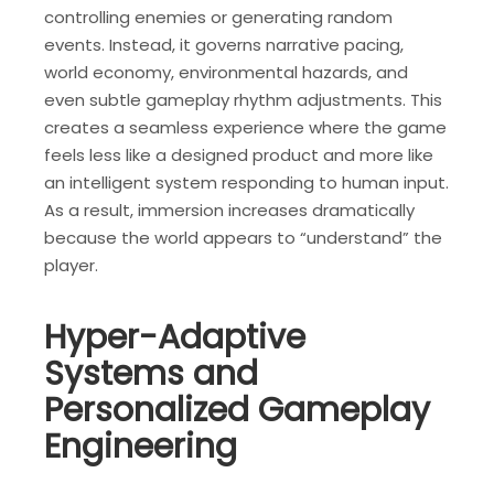
controlling enemies or generating random
events. Instead, it governs narrative pacing,
world economy, environmental hazards, and
even subtle gameplay rhythm adjustments. This
creates a seamless experience where the game
feels less like a designed product and more like
an intelligent system responding to human input.
As a result, immersion increases dramatically
because the world appears to “understand” the
player.
Hyper-Adaptive
Systems and
Personalized Gameplay
Engineering