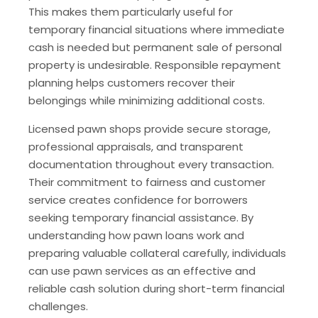
This makes them particularly useful for
temporary financial situations where immediate
cash is needed but permanent sale of personal
property is undesirable. Responsible repayment
planning helps customers recover their
belongings while minimizing additional costs.
Licensed pawn shops provide secure storage,
professional appraisals, and transparent
documentation throughout every transaction.
Their commitment to fairness and customer
service creates confidence for borrowers
seeking temporary financial assistance. By
understanding how pawn loans work and
preparing valuable collateral carefully, individuals
can use pawn services as an effective and
reliable cash solution during short-term financial
challenges.