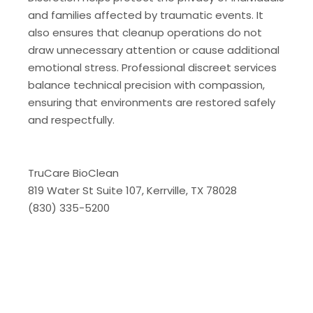
and families affected by traumatic events. It
also ensures that cleanup operations do not
draw unnecessary attention or cause additional
emotional stress. Professional discreet services
balance technical precision with compassion,
ensuring that environments are restored safely
and respectfully.
TruCare BioClean
819 Water St Suite 107, Kerrville, TX 78028
(830) 335-5200