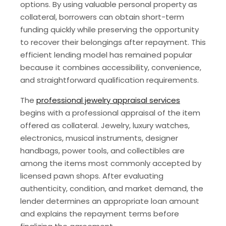
options. By using valuable personal property as
collateral, borrowers can obtain short-term
funding quickly while preserving the opportunity
to recover their belongings after repayment. This
efficient lending model has remained popular
because it combines accessibility, convenience,
and straightforward qualification requirements.
The
professional jewelry appraisal services
begins with a professional appraisal of the item
offered as collateral. Jewelry, luxury watches,
electronics, musical instruments, designer
handbags, power tools, and collectibles are
among the items most commonly accepted by
licensed pawn shops. After evaluating
authenticity, condition, and market demand, the
lender determines an appropriate loan amount
and explains the repayment terms before