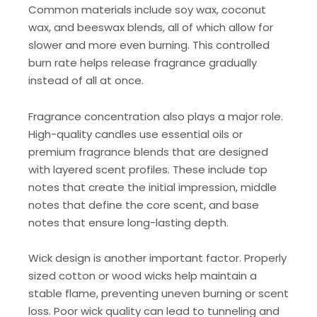
Common materials include soy wax, coconut
wax, and beeswax blends, all of which allow for
slower and more even burning. This controlled
burn rate helps release fragrance gradually
instead of all at once.
Fragrance concentration also plays a major role.
High-quality candles use essential oils or
premium fragrance blends that are designed
with layered scent profiles. These include top
notes that create the initial impression, middle
notes that define the core scent, and base
notes that ensure long-lasting depth.
Wick design is another important factor. Properly
sized cotton or wood wicks help maintain a
stable flame, preventing uneven burning or scent
loss. Poor wick quality can lead to tunneling and