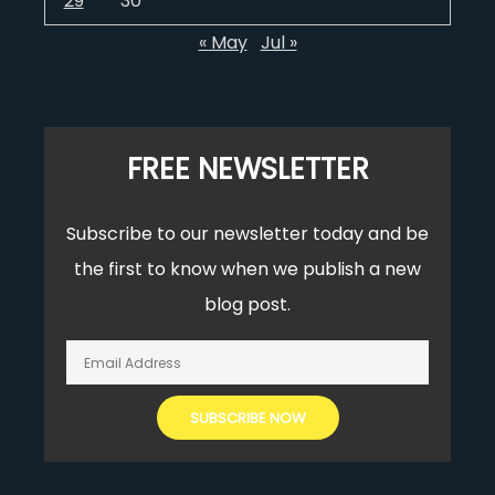
29
30
« May
Jul »
FREE NEWSLETTER
Subscribe to our newsletter today and be
the first to know when we publish a new
blog post.