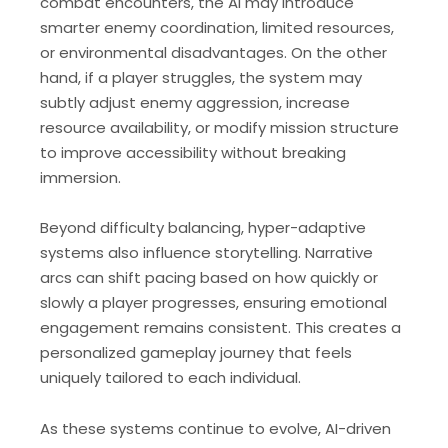
combat encounters, the AI may introduce
smarter enemy coordination, limited resources,
or environmental disadvantages. On the other
hand, if a player struggles, the system may
subtly adjust enemy aggression, increase
resource availability, or modify mission structure
to improve accessibility without breaking
immersion.
Beyond difficulty balancing, hyper-adaptive
systems also influence storytelling. Narrative
arcs can shift pacing based on how quickly or
slowly a player progresses, ensuring emotional
engagement remains consistent. This creates a
personalized gameplay journey that feels
uniquely tailored to each individual.
As these systems continue to evolve, AI-driven