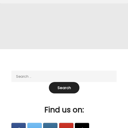
Find us on: