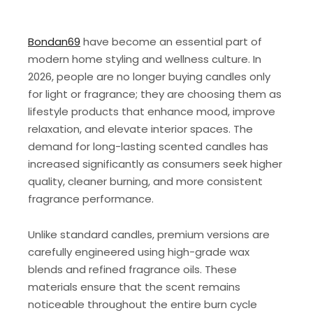
Bondan69
have become an essential part of
modern home styling and wellness culture. In
2026, people are no longer buying candles only
for light or fragrance; they are choosing them as
lifestyle products that enhance mood, improve
relaxation, and elevate interior spaces. The
demand for long-lasting scented candles has
increased significantly as consumers seek higher
quality, cleaner burning, and more consistent
fragrance performance.
Unlike standard candles, premium versions are
carefully engineered using high-grade wax
blends and refined fragrance oils. These
materials ensure that the scent remains
noticeable throughout the entire burn cycle