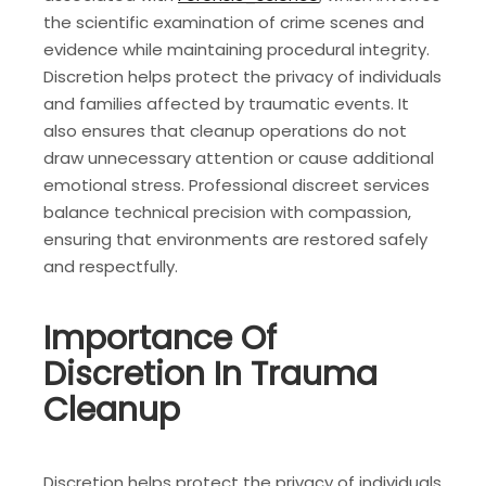
the scientific examination of crime scenes and
evidence while maintaining procedural integrity.
Discretion helps protect the privacy of individuals
and families affected by traumatic events. It
also ensures that cleanup operations do not
draw unnecessary attention or cause additional
emotional stress. Professional discreet services
balance technical precision with compassion,
ensuring that environments are restored safely
and respectfully.
Importance Of
Discretion In Trauma
Cleanup
Discretion helps protect the privacy of individuals