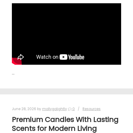
…
June 28, 2026
by
mollygolightly
0
Resources
Premium Candles With Lasting
Scents for Modern Living