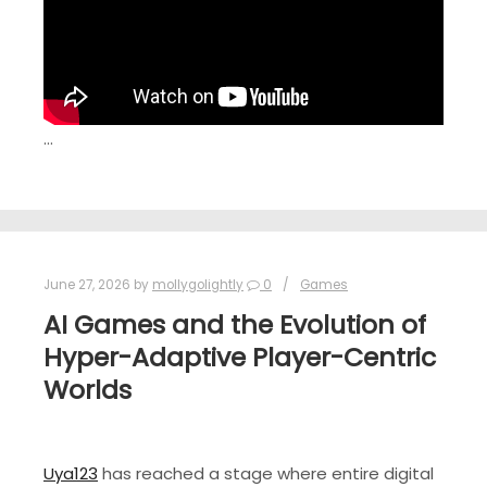
…
June 27, 2026
by
mollygolightly
0
Games
AI Games and the Evolution of
Hyper-Adaptive Player-Centric
Worlds
Uya123
has reached a stage where entire digital