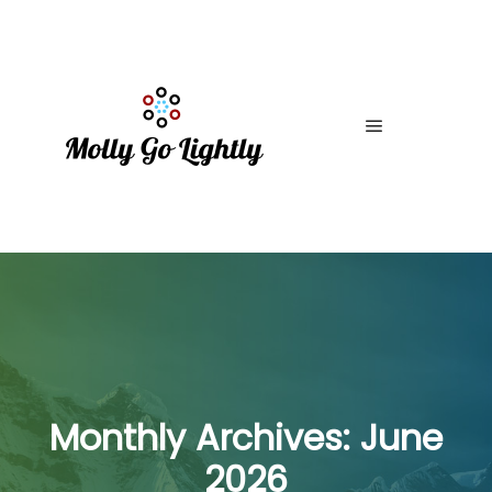
Main menu
Monthly Archives:
June
2026