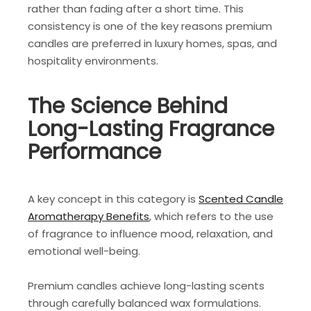
rather than fading after a short time. This
consistency is one of the key reasons premium
candles are preferred in luxury homes, spas, and
hospitality environments.
The Science Behind
Long-Lasting Fragrance
Performance
A key concept in this category is
Scented Candle
Aromatherapy Benefits
, which refers to the use
of fragrance to influence mood, relaxation, and
emotional well-being.
Premium candles achieve long-lasting scents
through carefully balanced wax formulations.