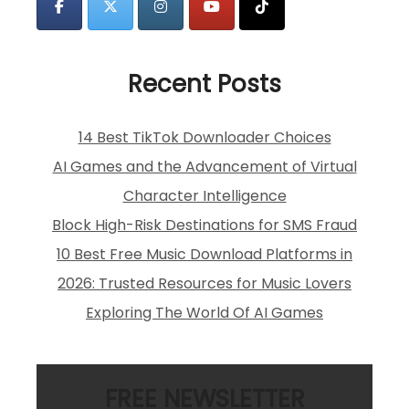
Recent Posts
14 Best TikTok Downloader Choices
AI Games and the Advancement of Virtual
Character Intelligence
Block High-Risk Destinations for SMS Fraud
10 Best Free Music Download Platforms in
2026: Trusted Resources for Music Lovers
Exploring The World Of AI Games
FREE NEWSLETTER