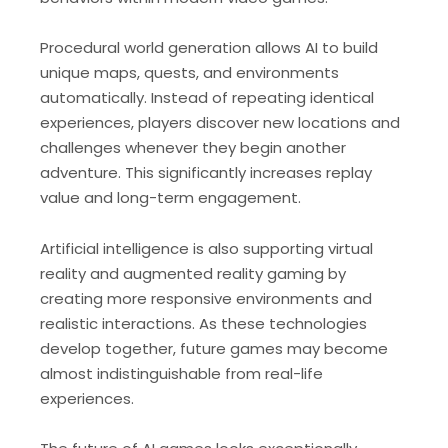
Procedural world generation allows AI to build
unique maps, quests, and environments
automatically. Instead of repeating identical
experiences, players discover new locations and
challenges whenever they begin another
adventure. This significantly increases replay
value and long-term engagement.
Artificial intelligence is also supporting virtual
reality and augmented reality gaming by
creating more responsive environments and
realistic interactions. As these technologies
develop together, future games may become
almost indistinguishable from real-life
experiences.