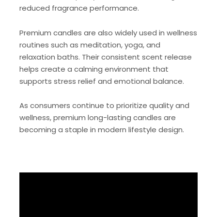
reduced fragrance performance.
Premium candles are also widely used in wellness
routines such as meditation, yoga, and
relaxation baths. Their consistent scent release
helps create a calming environment that
supports stress relief and emotional balance.
As consumers continue to prioritize quality and
wellness, premium long-lasting candles are
becoming a staple in modern lifestyle design.