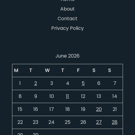
About
Contact
Privacy Policy
June 2026
M
T
W
T
F
S
S
1
2
3
4
5
6
7
8
9
10
11
12
13
14
15
16
17
18
19
20
21
22
23
24
25
26
27
28