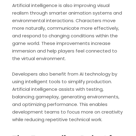
Artificial intelligence is also improving visual
realism through smarter animation systems and
environmental interactions. Characters move
more naturally, communicate more effectively,
and respond to changing conditions within the
game world. These improvements increase
immersion and help players feel connected to
the virtual environment.
Developers also benefit from AI technology by
using intelligent tools to simplify production.
Artificial intelligence assists with testing,
balancing gameplay, generating environments,
and optimizing performance. This enables
development teams to focus more on creativity
while reducing repetitive technical work.