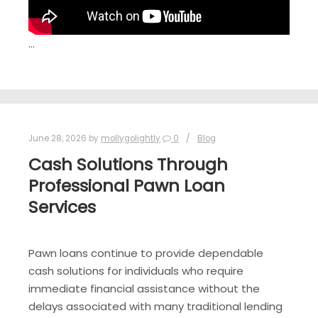
…
June 28, 2026
by
mollygolightly
0
Blog
Cash Solutions Through
Professional Pawn Loan
Services
Pawn loans continue to provide dependable
cash solutions for individuals who require
immediate financial assistance without the
delays associated with many traditional lending