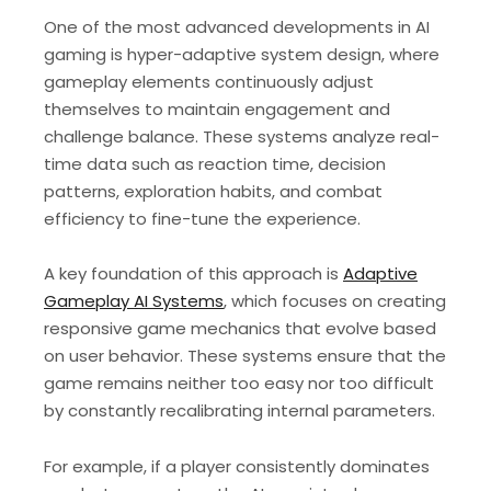
One of the most advanced developments in AI
gaming is hyper-adaptive system design, where
gameplay elements continuously adjust
themselves to maintain engagement and
challenge balance. These systems analyze real-
time data such as reaction time, decision
patterns, exploration habits, and combat
efficiency to fine-tune the experience.
A key foundation of this approach is
Adaptive
Gameplay AI Systems
, which focuses on creating
responsive game mechanics that evolve based
on user behavior. These systems ensure that the
game remains neither too easy nor too difficult
by constantly recalibrating internal parameters.
For example, if a player consistently dominates