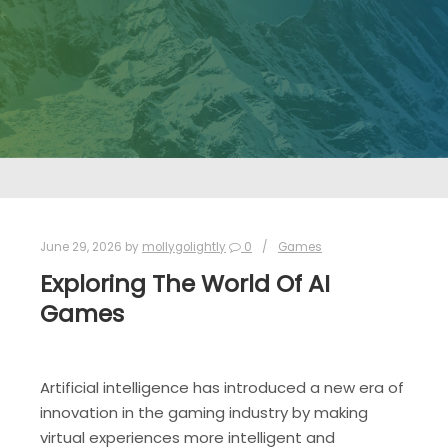
June 29, 2026
by
mollygolightly
0
Games
Exploring The World Of AI
Games
Artificial intelligence has introduced a new era of
innovation in the gaming industry by making
virtual experiences more intelligent and