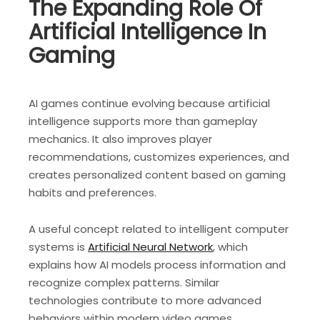
The Expanding Role Of
Artificial Intelligence In
Gaming
AI games continue evolving because artificial
intelligence supports more than gameplay
mechanics. It also improves player
recommendations, customizes experiences, and
creates personalized content based on gaming
habits and preferences.
A useful concept related to intelligent computer
systems is
Artificial Neural Network
, which
explains how AI models process information and
recognize complex patterns. Similar
technologies contribute to more advanced
behaviors within modern video games.