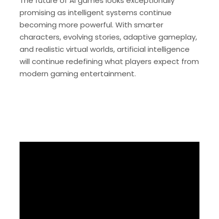
The future of AI games looks exceptionally
promising as intelligent systems continue
becoming more powerful. With smarter
characters, evolving stories, adaptive gameplay,
and realistic virtual worlds, artificial intelligence
will continue redefining what players expect from
modern gaming entertainment.