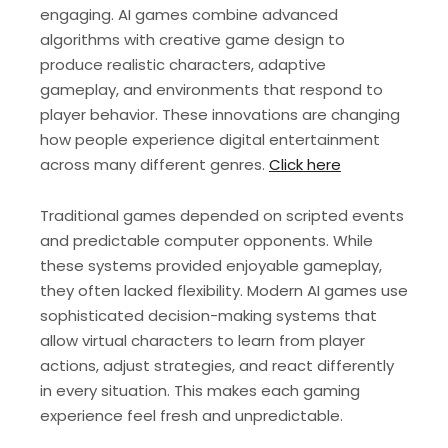
engaging. AI games combine advanced
algorithms with creative game design to
produce realistic characters, adaptive
gameplay, and environments that respond to
player behavior. These innovations are changing
how people experience digital entertainment
across many different genres.
Click here
Traditional games depended on scripted events
and predictable computer opponents. While
these systems provided enjoyable gameplay,
they often lacked flexibility. Modern AI games use
sophisticated decision-making systems that
allow virtual characters to learn from player
actions, adjust strategies, and react differently
in every situation. This makes each gaming
experience feel fresh and unpredictable.