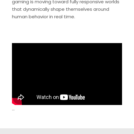
gaming is moving toward fully responsive worlds
that dynamically shape themselves around
human behavior in real time.
…