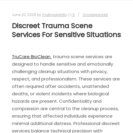
June 20, 2026
by
mollygolightly
0
Uncategorized
Discreet Trauma Scene
Services For Sensitive Situations
TruCare BioClean
trauma scene services are
designed to handle sensitive and emotionally
challenging cleanup situations with privacy,
respect, and professionalism. These services are
often required after accidents, unattended
deaths, or violent incidents where biological
hazards are present. Confidentiality and
compassion are central to the cleanup process,
ensuring that affected individuals experience
minimal additional distress. Professional discreet
services balance technical precision with