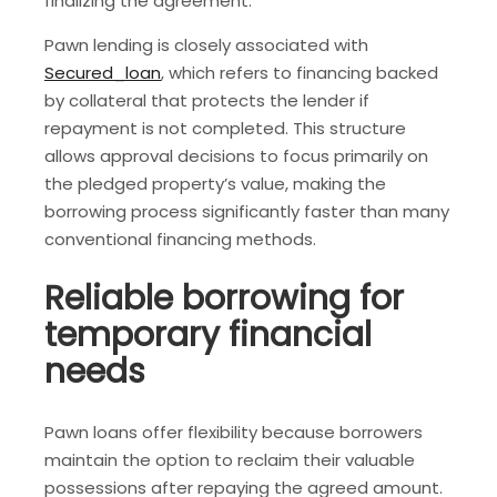
finalizing the agreement.
Pawn lending is closely associated with
Secured_loan
, which refers to financing backed
by collateral that protects the lender if
repayment is not completed. This structure
allows approval decisions to focus primarily on
the pledged property’s value, making the
borrowing process significantly faster than many
conventional financing methods.
Reliable borrowing for
temporary financial
needs
Pawn loans offer flexibility because borrowers
maintain the option to reclaim their valuable
possessions after repaying the agreed amount.