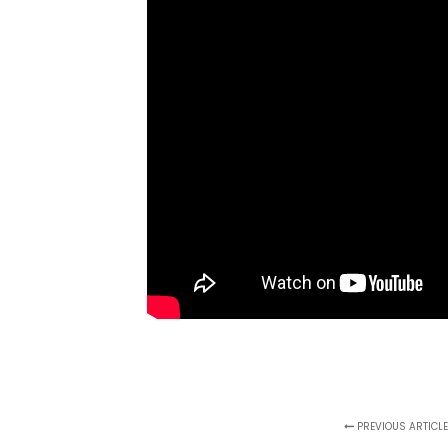
PREVIOUS ARTICL