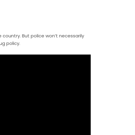
e country. But police won’t necessarily
g policy.