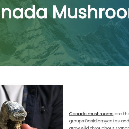
nada Mushro
Canada mushrooms
are the
groups Basidiomycetes and
grow wild throughout Canada