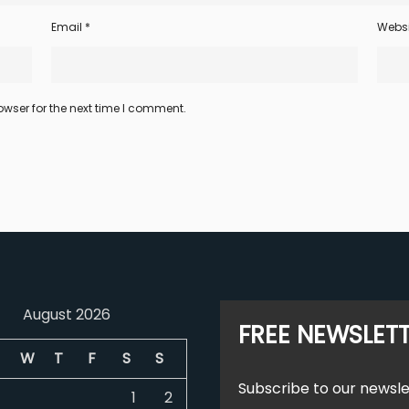
Email
*
Websi
wser for the next time I comment.
August 2026
FREE NEWSLET
W
T
F
S
S
Subscribe to our newsle
1
2