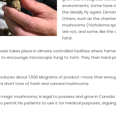
environments. Some have med
the deadly fly agaric (Amani
Others, such as the chanter
mushrooms (Tricholoma spec
are not, and some, like the
fatal.
da takes place in climate controlled facilities where farme
 to encourage microscopic fungi to form. They then hand p
roduces about 1,500 kilograms of product—more than enough t
894 short tons of fresh and canned mushrooms.
n magic mushrooms, is legal to possess and grow in Canada
o permit his patients to use it for medical purposes, arguin