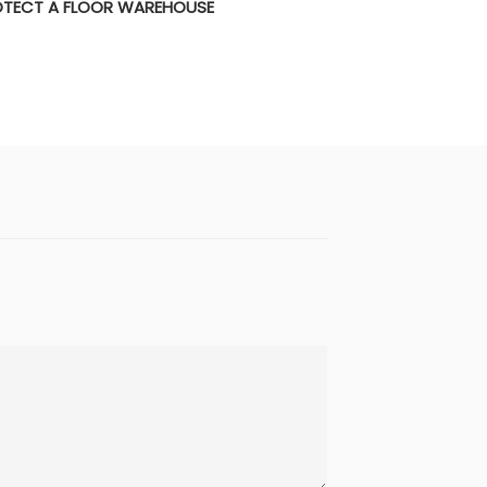
TECT A FLOOR WAREHOUSE