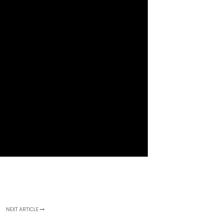
NEXT ARTICLE