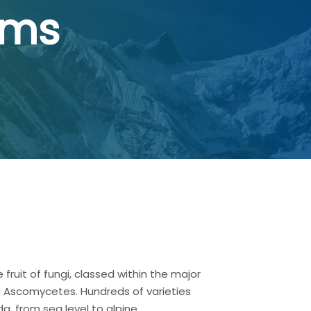
oms
 fruit of fungi, classed within the major
 Ascomycetes. Hundreds of varieties
, from sea level to alpine