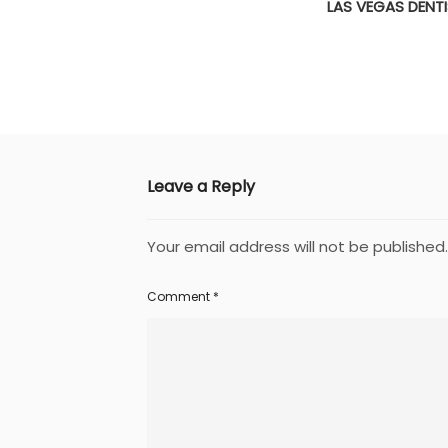
LAS VEGAS DENT
Leave a Reply
Your email address will not be published.
Comment
*