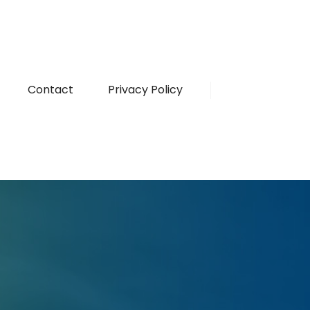
Contact
Privacy Policy