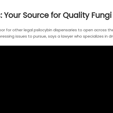
our Source for Quality Fungi
door for other legal psilocybin dispensaries to open across th
ssing issues to pursue, says a lawyer who specializes in dru