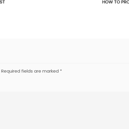
IST
HOW TO PRO
Required fields are marked
*