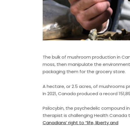
The bulk of mushroom production in Cana
moss, then manipulate the environment
packaging them for the grocery store.
A hectare, or 2.5 acres, of mushrooms p
In 2021, Canada produced a record 151,
Psilocybin, the psychedelic compound i
therapist is challenging Health Canada t
Canadians’ right to “life, liberty and