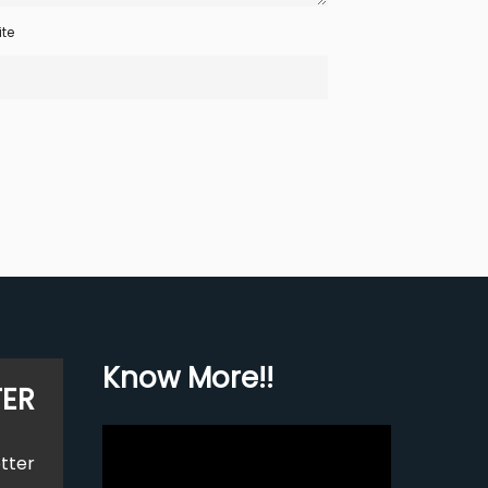
te
Know More!!
TER
Video
tter
Player