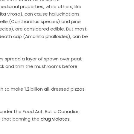
icinal properties, while others, like
ta virosa), can cause hallucinations.
elle (Cantharellus species) and pine
ies), are considered edible. But most
 death cap (Amanita phalloides), can be
rs spread a layer of spawn over peat
ick and trim the mushrooms before
o make 1.2 billion all-dressed pizzas.
 under the Food Act. But a Canadian
g that banning the
drug violates