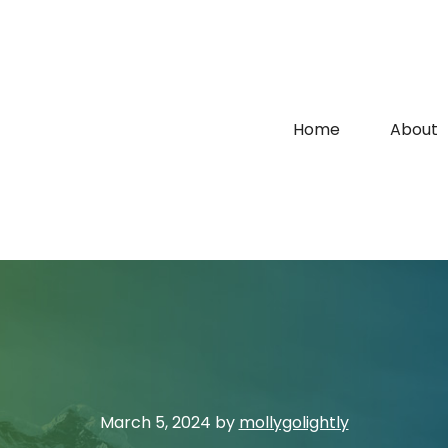
Home
About
March 5, 2024
by
mollygolightly