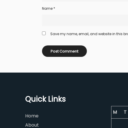
Name
*
Save my name, email, and website in this bro
Quick Links
M
T
Home
About