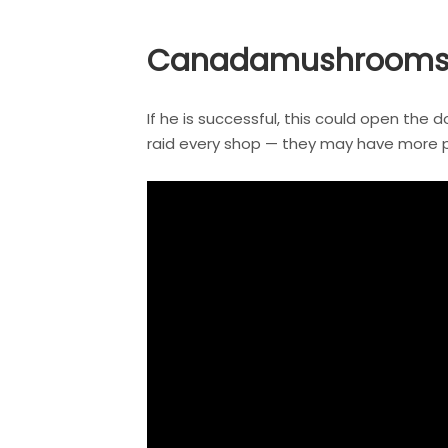
Canadamushrooms: Y
If he is successful, this could open the 
raid every shop — they may have more pre