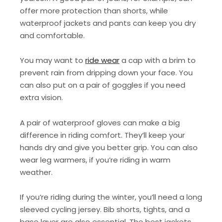
offer more protection than shorts, while
waterproof jackets and pants can keep you dry
and comfortable.
You may want to
ride wear
a cap with a brim to
prevent rain from dripping down your face. You
can also put on a pair of goggles if you need
extra vision.
A pair of waterproof gloves can make a big
difference in riding comfort. They’ll keep your
hands dry and give you better grip. You can also
wear leg warmers, if you’re riding in warm
weather.
If you’re riding during the winter, you’ll need a long
sleeved cycling jersey. Bib shorts, tights, and a
base layer are also essential. The best jackets