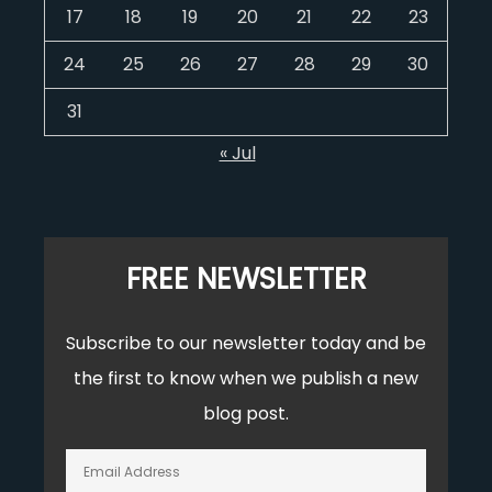
17
18
19
20
21
22
23
24
25
26
27
28
29
30
31
« Jul
FREE NEWSLETTER
Subscribe to our newsletter today and be
the first to know when we publish a new
blog post.