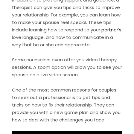
therapist can give you tips and tricks to improve
your relationship. For example, you can learn how
to make your spouse feel special. These tips
include learning how to respond to your
partner’s
love language, and how to communicate in a
way that he or she can appreciate.
Some counselors even offer you video therapy
sessions. A zoom option will allow you to see your
spouse on a live video screen.
One of the most common reasons for couples
to seek out a professional is to get tips and
tricks on how to fix their relationship. They can
provide you with a new game plan and show you
how to deal with the challenges you face.