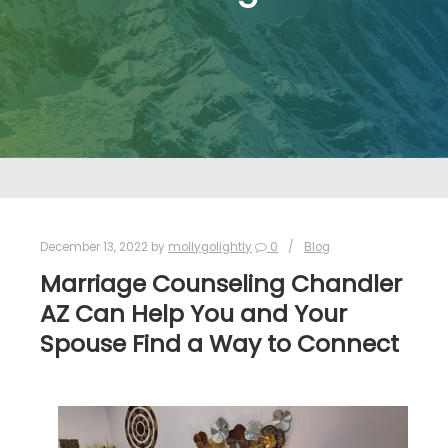
December 13, 2022
by
mollygolightly
0
Blog
Marriage Counseling Chandler
AZ Can Help You and Your
Spouse Find a Way to Connect