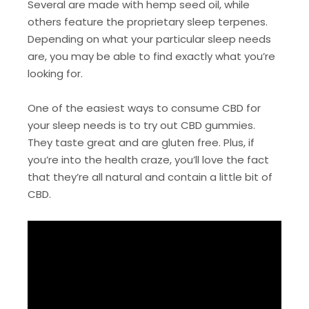
Several are made with hemp seed oil, while
others feature the proprietary sleep terpenes.
Depending on what your particular sleep needs
are, you may be able to find exactly what you’re
looking for.
One of the easiest ways to consume CBD for
your sleep needs is to try out CBD gummies.
They taste great and are gluten free. Plus, if
you’re into the health craze, you’ll love the fact
that they’re all natural and contain a little bit of
CBD.