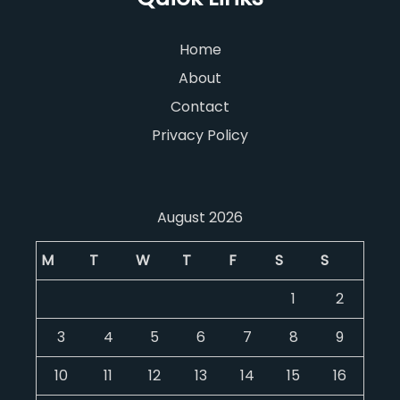
Home
About
Contact
Privacy Policy
August 2026
M
T
W
T
F
S
S
1
2
3
4
5
6
7
8
9
10
11
12
13
14
15
16