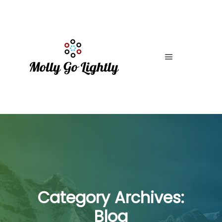
Main menu
Category Archives:
Blog