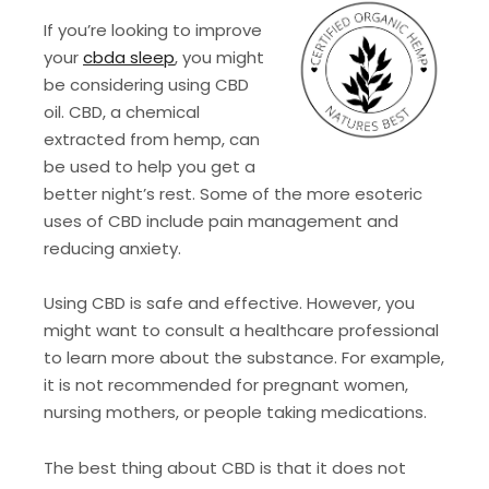
If you’re looking to improve
your
cbda sleep
, you might
be considering using CBD
oil. CBD, a chemical
extracted from hemp, can
be used to help you get a
better night’s rest. Some of the more esoteric
uses of CBD include pain management and
reducing anxiety.
Using CBD is safe and effective. However, you
might want to consult a healthcare professional
to learn more about the substance. For example,
it is not recommended for pregnant women,
nursing mothers, or people taking medications.
The best thing about CBD is that it does not