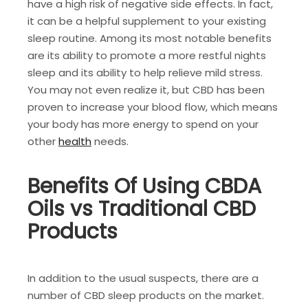
have a high risk of negative side effects. In fact,
it can be a helpful supplement to your existing
sleep routine. Among its most notable benefits
are its ability to promote a more restful nights
sleep and its ability to help relieve mild stress.
You may not even realize it, but CBD has been
proven to increase your blood flow, which means
your body has more energy to spend on your
other
health
needs.
Benefits Of Using CBDA
Oils vs Traditional CBD
Products
In addition to the usual suspects, there are a
number of CBD sleep products on the market.