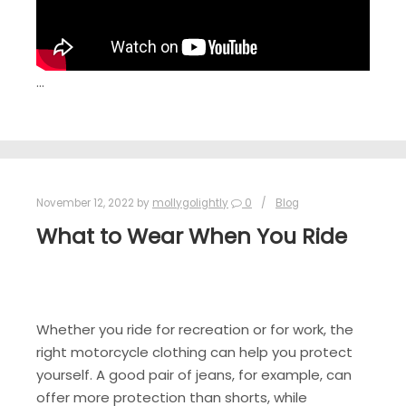
…
November 12, 2022
by
mollygolightly
0
Blog
What to Wear When You Ride
Whether you ride for recreation or for work, the
right motorcycle clothing can help you protect
yourself. A good pair of jeans, for example, can
offer more protection than shorts, while