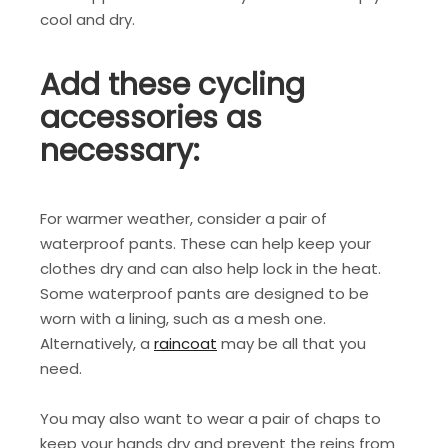
cool and dry.
Add these cycling
accessories as
necessary:
For warmer weather, consider a pair of
waterproof pants. These can help keep your
clothes dry and can also help lock in the heat.
Some waterproof pants are designed to be
worn with a lining, such as a mesh one.
Alternatively, a
raincoat
may be all that you
need.
You may also want to wear a pair of chaps to
keep your hands dry and prevent the reins from