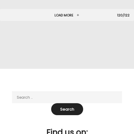
LOAD MORE
120/122
Find us on: