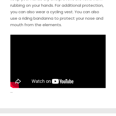
rubbing on your hands. For additional protection,
you can also wear a cycling vest. You can also
use a riding bandanna to protect your nose and
mouth from the elements.
…