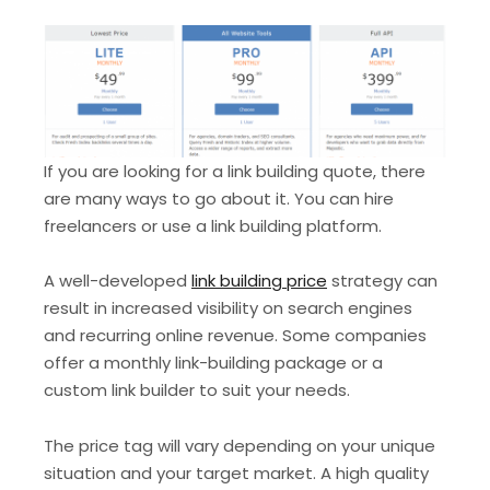
If you are looking for a link building quote, there
are many ways to go about it. You can hire
freelancers or use a link building platform.
A well-developed
link building price
strategy can
result in increased visibility on search engines
and recurring online revenue. Some companies
offer a monthly link-building package or a
custom link builder to suit your needs.
The price tag will vary depending on your unique
situation and your target market. A high quality