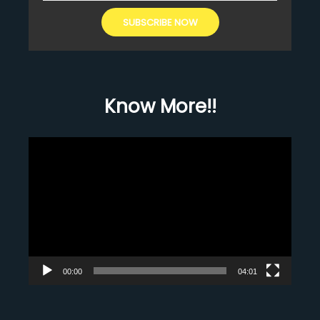
Know More!!
Video
Player
00:00
04:01