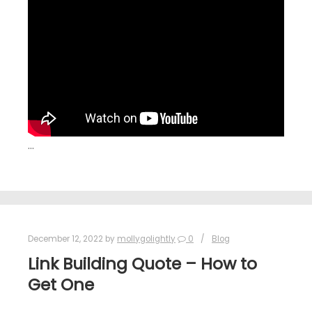
…
December 12, 2022
by
mollygolightly
0
Blog
Link Building Quote – How to
Get One