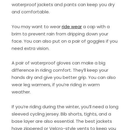
waterproof jackets and pants can keep you dry
and comfortable.
You may want to wear
ride wear
a cap with a
brim to prevent rain from dripping down your
face. You can also put on a pair of goggles if you
need extra vision.
A pair of waterproof gloves can make a big
difference in riding comfort. They’ll keep your
hands dry and give you better grip. You can also
wear leg warmers, if you’re riding in warm
weather.
If you’re riding during the winter, you’ll need a long
sleeved cycling jersey. Bib shorts, tights, and a
base layer are also essential. The best jackets
have zippered or Velcro-style vents to keep you