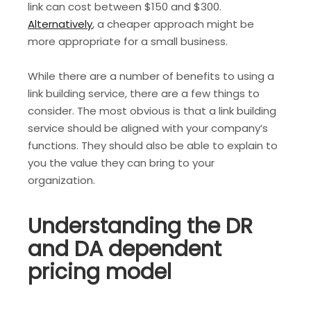
link can cost between $150 and $300.
Alternatively
, a cheaper approach might be
more appropriate for a small business.
While there are a number of benefits to using a
link building service, there are a few things to
consider. The most obvious is that a link building
service should be aligned with your company’s
functions. They should also be able to explain to
you the value they can bring to your
organization.
Understanding the DR
and DA dependent
pricing model