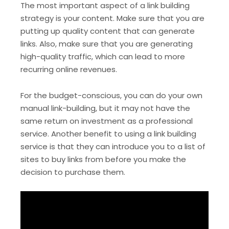
The most important aspect of a link building
strategy is your content. Make sure that you are
putting up quality content that can generate
links. Also, make sure that you are generating
high-quality traffic, which can lead to more
recurring online revenues.
For the budget-conscious, you can do your own
manual link-building, but it may not have the
same return on investment as a professional
service. Another benefit to using a link building
service is that they can introduce you to a list of
sites to buy links from before you make the
decision to purchase them.