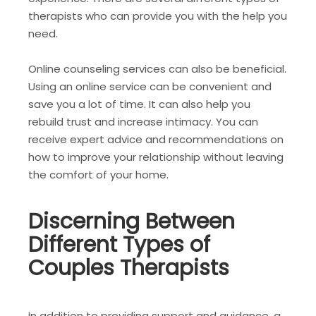
therapists who can provide you with the help you
need.
Online counseling services can also be beneficial.
Using an online service can be convenient and
save you a lot of time. It can also help you
rebuild trust and increase intimacy. You can
receive expert advice and recommendations on
how to improve your relationship without leaving
the comfort of your home.
Discerning Between
Different Types of
Couples Therapists
In addition to providing support and guidance, a