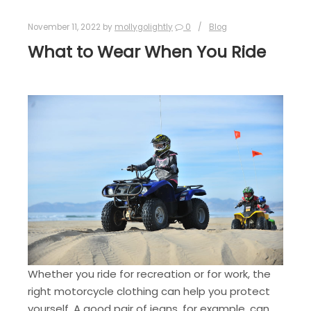
November 11, 2022
by
mollygolightly
0
Blog
What to Wear When You Ride
Whether you ride for recreation or for work, the
right motorcycle clothing can help you protect
yourself. A good pair of jeans, for example, can