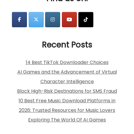
Recent Posts
14 Best TikTok Downloader Choices
AI Games and the Advancement of Virtual
Character Intelligence
Block High-Risk Destinations for SMS Fraud
10 Best Free Music Download Platforms in
2026: Trusted Resources for Music Lovers
Exploring The World Of AI Games