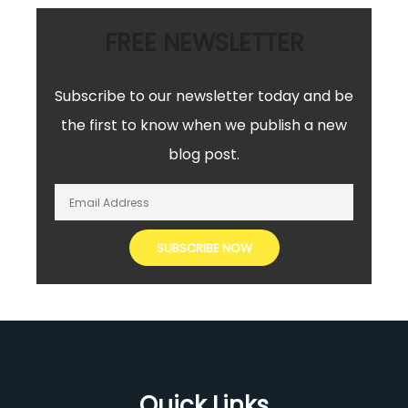
FREE NEWSLETTER
Subscribe to our newsletter today and be
the first to know when we publish a new
blog post.
Quick Links