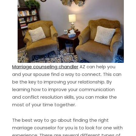
Marriage counseling chandler
AZ can help you
and your spouse find a way to connect. This can
be the key to improving your relationship. By
learning how to improve your communication
and conflict resolution skills, you can make the
most of your time together.
The best way to go about finding the right
marriage counselor for you is to look for one with
experience. There are several different types of