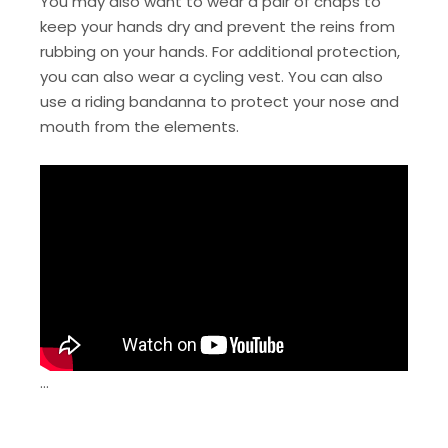
You may also want to wear a pair of chaps to
keep your hands dry and prevent the reins from
rubbing on your hands. For additional protection,
you can also wear a cycling vest. You can also
use a riding bandanna to protect your nose and
mouth from the elements.
…