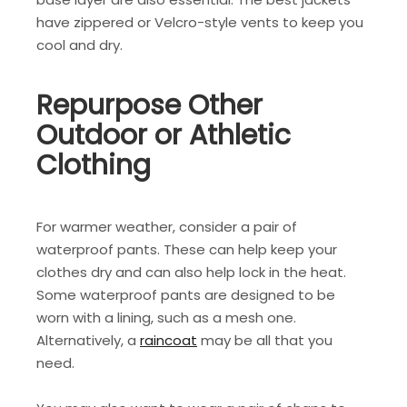
have zippered or Velcro-style vents to keep you
cool and dry.
Repurpose Other
Outdoor or Athletic
Clothing
For warmer weather, consider a pair of
waterproof pants. These can help keep your
clothes dry and can also help lock in the heat.
Some waterproof pants are designed to be
worn with a lining, such as a mesh one.
Alternatively, a
raincoat
may be all that you
need.