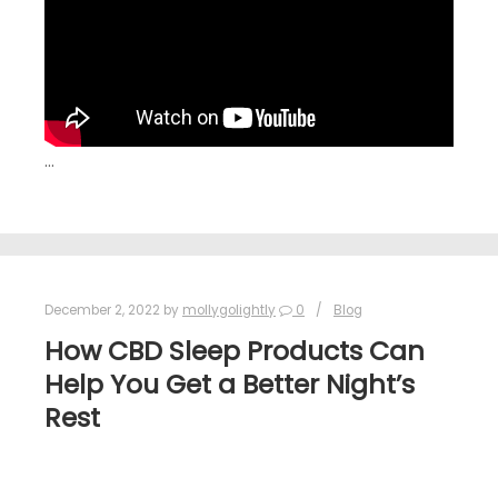
…
December 2, 2022
by
mollygolightly
0
Blog
How CBD Sleep Products Can
Help You Get a Better Night’s
Rest