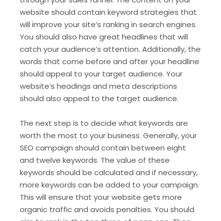
website should contain keyword strategies that
will improve your site’s ranking in search engines.
You should also have great headlines that will
catch your audience’s attention. Additionally, the
words that come before and after your headline
should appeal to your target audience. Your
website’s headings and meta descriptions
should also appeal to the target audience.
The next step is to decide what keywords are
worth the most to your business. Generally, your
SEO campaign should contain between eight
and twelve keywords. The value of these
keywords should be calculated and if necessary,
more keywords can be added to your campaign.
This will ensure that your website gets more
organic traffic and avoids penalties. You should