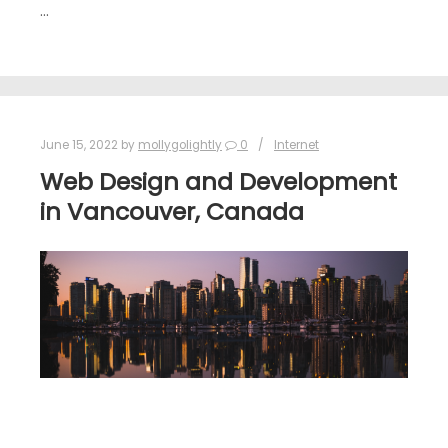
…
June 15, 2022
by
mollygolightly
0
Internet
Web Design and Development
in Vancouver, Canada