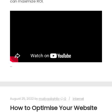
can maximize ROI.
…
August 25, 2022
by
mollygolightly
0
Internet
How to Optimise Your Website