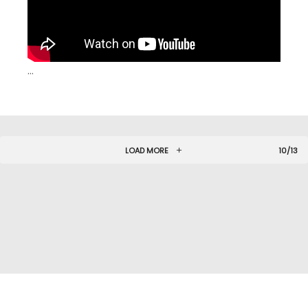
…
LOAD MORE
10/13