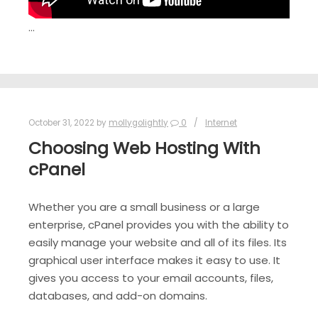
…
October 31, 2022
by
mollygolightly
0
Internet
Choosing Web Hosting With
cPanel
Whether you are a small business or a large
enterprise, cPanel provides you with the ability to
easily manage your website and all of its files. Its
graphical user interface makes it easy to use. It
gives you access to your email accounts, files,
databases, and add-on domains.