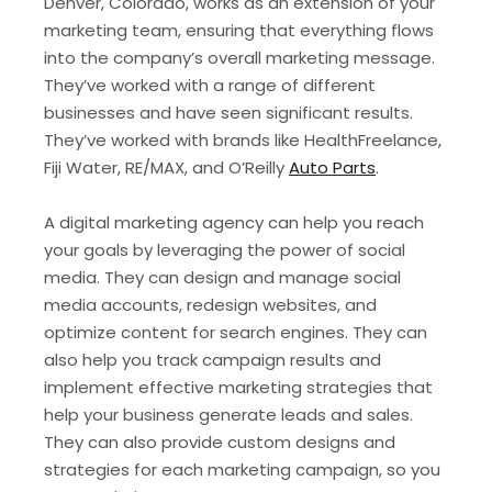
Denver, Colorado, works as an extension of your
marketing team, ensuring that everything flows
into the company’s overall marketing message.
They’ve worked with a range of different
businesses and have seen significant results.
They’ve worked with brands like HealthFreelance,
Fiji Water, RE/MAX, and O’Reilly
Auto Parts
.
A digital marketing agency can help you reach
your goals by leveraging the power of social
media. They can design and manage social
media accounts, redesign websites, and
optimize content for search engines. They can
also help you track campaign results and
implement effective marketing strategies that
help your business generate leads and sales.
They can also provide custom designs and
strategies for each marketing campaign, so you