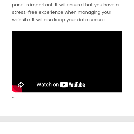
panel is important. It will ensure that you have a
stress-free experience when managing your
website. It will also keep your data secure.
…