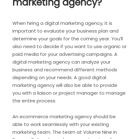
marketing agency?
When hiring a digital marketing agency, it is
important to evaluate your business plan and
determine your goals for the coming year. You’ll
also need to decide if you want to use organic or
paid media for your advertising campaigns. A
digital marketing agency can analyze your
business and recommend different methods
depending on your needs. A good digital
marketing agency will also be able to provide
you with a liaison or project manager to manage
the entire process.
An ecommerce marketing agency should be
able to work seamlessly with your existing
marketing team. The team at Volume Nine in