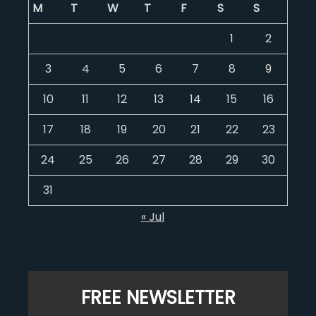
M
T
W
T
F
S
S
1
2
3
4
5
6
7
8
9
10
11
12
13
14
15
16
17
18
19
20
21
22
23
24
25
26
27
28
29
30
31
« Jul
FREE NEWSLETTER