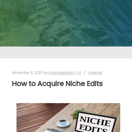
November 9, 2022
by
mollygolightly
0
Internet
How to Acquire Niche Edits