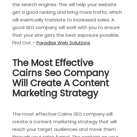
the search engines. This will help your website
get a good ranking and bring more traffic, which
will eventually translate to increased sales. A
good SEO company will work with you to ensure
that your site gets the best exposure possible.
Find Out –
Paradise Web Solutions
The Most Effective
Cairns Seo Company
Will Create A Content
Marketing Strategy
The most effective Cairns SEO company will
create a content marketing strategy that will
reach your target audiences and move them
through your sales funnel. The content on your