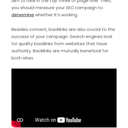
aim to rank in the top three of page one. Then,
you should measure your SEO campaign to
determine
whether it’s working.
Besides content, backlinks are also crucial to the
success of your campaign. Search engines look
for quality backlinks from websites that have
authority. Backlinks are mutually beneficial for
both sites.