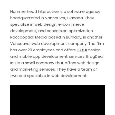
Hammerhead Interactive is a software agency
headquartered in Vancouver, Canada. They
specialize in web design, e-commerce
development, and conversion optimization.
Raccoopack Media, based in Burnaby, is another
Vancouver web development company. The firm
has over 20 employees and offers
UX/UI
design
and mobile app development services. BragDeal
Inc. is a small company that offers web design
and marketing services. They have a team of
two and specialize in web development.