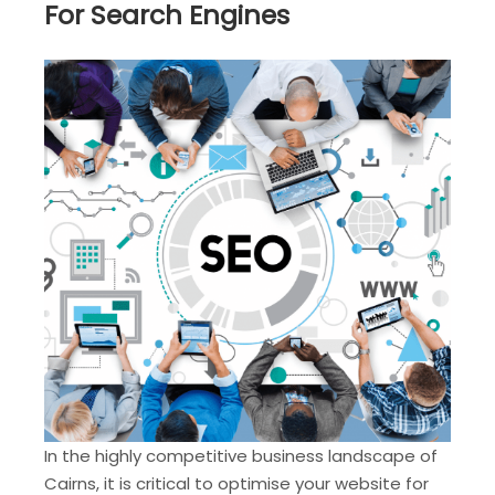
For Search Engines
In the highly competitive business landscape of
Cairns, it is critical to optimise your website for