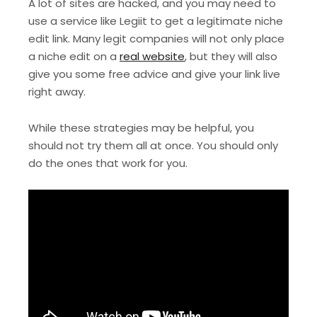
A lot of sites are hacked, and you may need to
use a service like Legiit to get a legitimate niche
edit link. Many legit companies will not only place
a niche edit on a
real website
, but they will also
give you some free advice and give your link live
right away.
While these strategies may be helpful, you
should not try them all at once. You should only
do the ones that work for you.