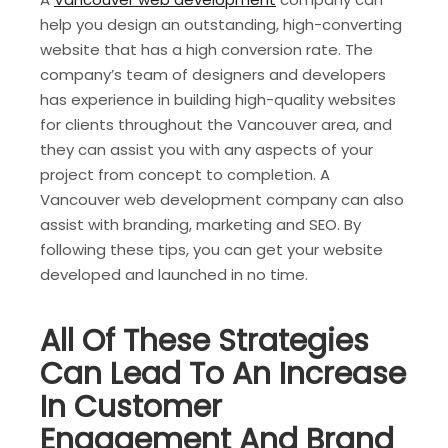
help you design an outstanding, high-converting
website that has a high conversion rate. The
company’s team of designers and developers
has experience in building high-quality websites
for clients throughout the Vancouver area, and
they can assist you with any aspects of your
project from concept to completion. A
Vancouver web development company can also
assist with branding, marketing and SEO. By
following these tips, you can get your website
developed and launched in no time.
All Of These Strategies
Can Lead To An Increase
In Customer
Engagement And Brand