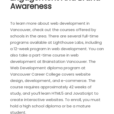
Awareness
To learn more about web development in
Vancouver, check out the courses offered by
schools in the area. There are several full-time
programs available at Lighthouse Labs, including
a 12-week program in web development. You can
also take a part-time course in web
development at Brainstation Vancouver. The
Web Development diploma program at
Vancouver Career College covers website
design, development, and e-commerce. The
course requires approximately 42 weeks of
study, and you’ll learn HTML5 and JavaScript to
create interactive websites. To enroll, you must
hold a high school diploma or be a mature
student.