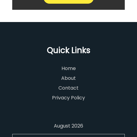
Quick Links
Home
About
Contact
Privacy Policy
August 2026