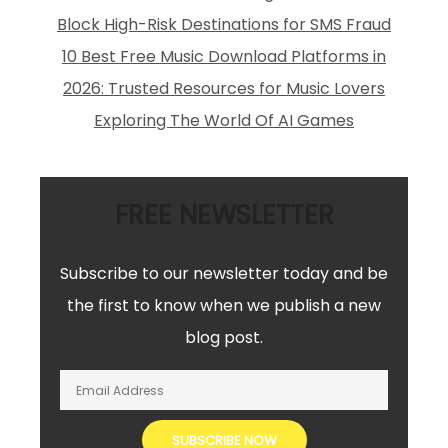
Block High-Risk Destinations for SMS Fraud
10 Best Free Music Download Platforms in
2026: Trusted Resources for Music Lovers
Exploring The World Of AI Games
FREE NEWSLETTER
Subscribe to our newsletter today and be
the first to know when we publish a new
blog post.