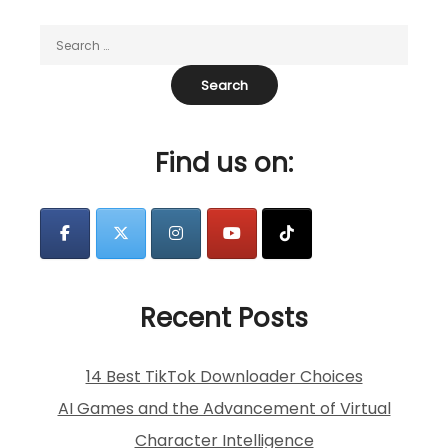
Find us on:
Recent Posts
14 Best TikTok Downloader Choices
AI Games and the Advancement of Virtual
Character Intelligence