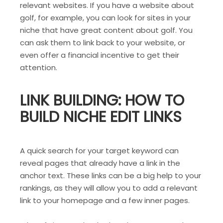
relevant websites. If you have a website about
golf, for example, you can look for sites in your
niche that have great content about golf. You
can ask them to link back to your website, or
even offer a financial incentive to get their
attention.
LINK BUILDING: HOW TO
BUILD NICHE EDIT LINKS
A quick search for your target keyword can
reveal pages that already have a link in the
anchor text. These links can be a big help to your
rankings, as they will allow you to add a relevant
link to your homepage and a few inner pages.