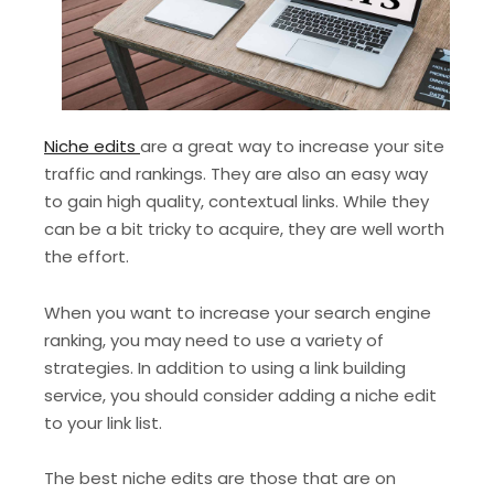
Niche edits
are a great way to increase your site
traffic and rankings. They are also an easy way
to gain high quality, contextual links. While they
can be a bit tricky to acquire, they are well worth
the effort.
When you want to increase your search engine
ranking, you may need to use a variety of
strategies. In addition to using a link building
service, you should consider adding a niche edit
to your link list.
The best niche edits are those that are on