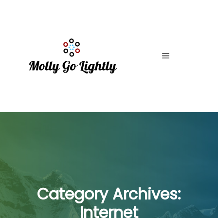
Main menu
Category Archives:
Internet