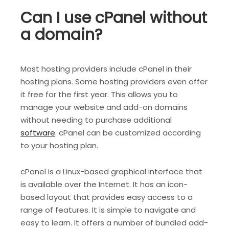
Can I use cPanel without
a domain?
Most hosting providers include cPanel in their
hosting plans. Some hosting providers even offer
it free for the first year. This allows you to
manage your website and add-on domains
without needing to purchase additional
software
. cPanel can be customized according
to your hosting plan.
cPanel is a Linux-based graphical interface that
is available over the Internet. It has an icon-
based layout that provides easy access to a
range of features. It is simple to navigate and
easy to learn. It offers a number of bundled add-