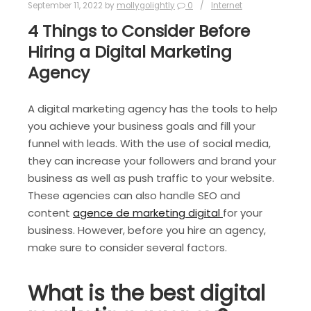
September 11, 2022
by
mollygolightly
0
Internet
4 Things to Consider Before
Hiring a Digital Marketing
Agency
A digital marketing agency has the tools to help
you achieve your business goals and fill your
funnel with leads. With the use of social media,
they can increase your followers and brand your
business as well as push traffic to your website.
These agencies can also handle SEO and
content
agence de marketing digital
for your
business. However, before you hire an agency,
make sure to consider several factors.
What is the best digital