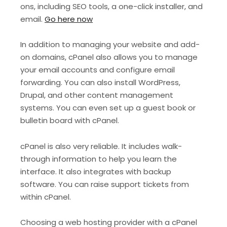
ons, including SEO tools, a one-click installer, and
email.
Go here now
In addition to managing your website and add-
on domains, cPanel also allows you to manage
your email accounts and configure email
forwarding. You can also install WordPress,
Drupal, and other content management
systems. You can even set up a guest book or
bulletin board with cPanel.
cPanel is also very reliable. It includes walk-
through information to help you learn the
interface. It also integrates with backup
software. You can raise support tickets from
within cPanel.
Choosing a web hosting provider with a cPanel