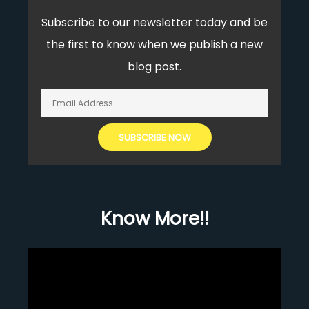
Subscribe to our newsletter today and be
the first to know when we publish a new
blog post.
Know More!!
Video
Player