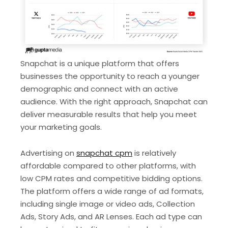
Snapchat is a unique platform that offers
businesses the opportunity to reach a younger
demographic and connect with an active
audience. With the right approach, Snapchat can
deliver measurable results that help you meet
your marketing goals.
Advertising on
snapchat cpm
is relatively
affordable compared to other platforms, with
low CPM rates and competitive bidding options.
The platform offers a wide range of ad formats,
including single image or video ads, Collection
Ads, Story Ads, and AR Lenses. Each ad type can