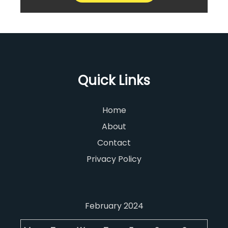
Quick Links
Home
About
Contact
Privacy Policy
February 2024