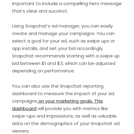
important to include a compelling hero message
that’s clear and succinct.
Using Snapchat’s ad manager, you can easily
create and manage your campaigns. You can
select a goal for your ad, such as swipe ups or
app installs, and set your bid accordingly.
Snapchat recommends starting with a swipe up
bid between $1 and $3, which can be adjusted
depending on performance.
You can also use the Snapchat reporting
dashboard to measure the impact of your ad
campaigns
on your marketing goals. This
dashboard
will provide you with metrics like
swipe-ups and impressions, as well as valuable
data on the demographics of your Snapchat ad
viewers.