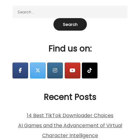
Find us on:
Recent Posts
14 Best TikTok Downloader Choices
AI Games and the Advancement of Virtual
Character Intelligence