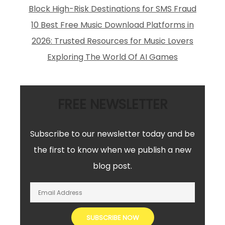
Block High-Risk Destinations for SMS Fraud
10 Best Free Music Download Platforms in
2026: Trusted Resources for Music Lovers
Exploring The World Of AI Games
FREE NEWSLETTER
Subscribe to our newsletter today and be
the first to know when we publish a new
blog post.