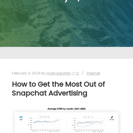
February 11, 2024
by
mollygolightly
0
Internet
How to Get the Most Out of
Snapchat Advertising