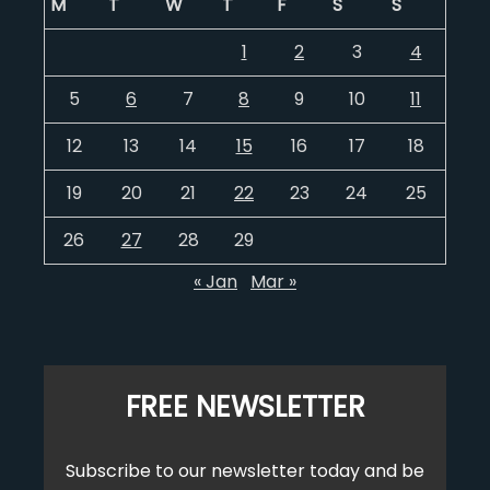
M
T
W
T
F
S
S
1
2
3
4
5
6
7
8
9
10
11
12
13
14
15
16
17
18
19
20
21
22
23
24
25
26
27
28
29
« Jan
Mar »
FREE NEWSLETTER
Subscribe to our newsletter today and be