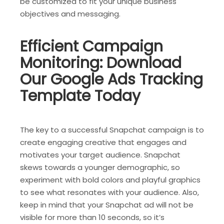
be customized to fit your unique business
objectives and messaging.
Efficient Campaign
Monitoring: Download
Our Google Ads Tracking
Template Today
The key to a successful Snapchat campaign is to
create engaging creative that engages and
motivates your target audience. Snapchat
skews towards a younger demographic, so
experiment with bold colors and playful graphics
to see what resonates with your audience. Also,
keep in mind that your Snapchat ad will not be
visible for more than 10 seconds, so it’s