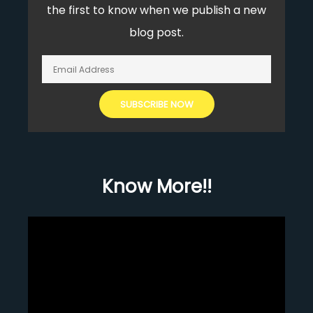
the first to know when we publish a new
blog post.
Know More!!
Video
Player