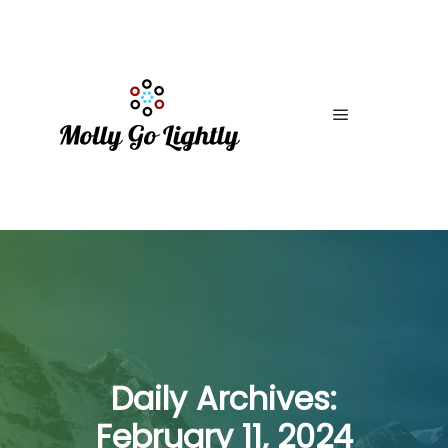
Main menu
Daily Archives:
February 11, 2024