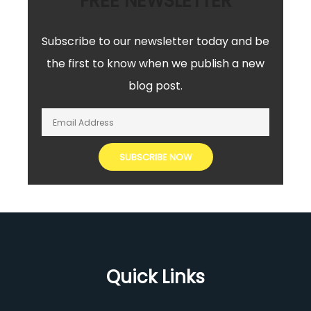
FREE NEWSLETTER
Subscribe to our newsletter today and be
the first to know when we publish a new
blog post.
Quick Links