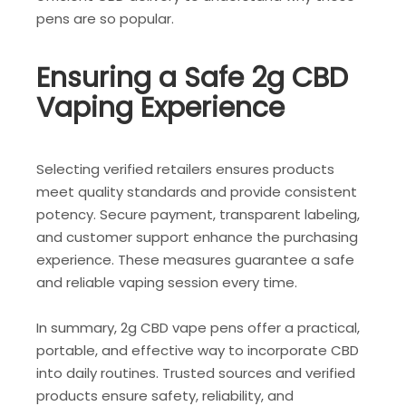
pens are so popular.
Ensuring a Safe 2g CBD
Vaping Experience
Selecting verified retailers ensures products
meet quality standards and provide consistent
potency. Secure payment, transparent labeling,
and customer support enhance the purchasing
experience. These measures guarantee a safe
and reliable vaping session every time.
In summary, 2g CBD vape pens offer a practical,
portable, and effective way to incorporate CBD
into daily routines. Trusted sources and verified
products ensure safety, reliability, and