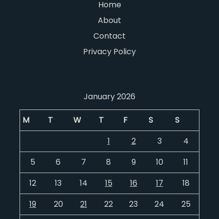
Home
About
Contact
Privacy Policy
January 2026
M
T
W
T
F
S
S
1
2
3
4
5
6
7
8
9
10
11
12
13
14
15
16
17
18
19
20
21
22
23
24
25