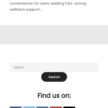
convenience for users seeking fast-acting
wellness support.…
Find us on: