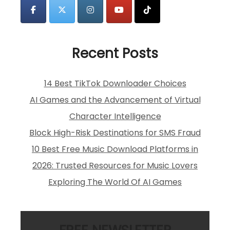
Recent Posts
14 Best TikTok Downloader Choices
AI Games and the Advancement of Virtual
Character Intelligence
Block High-Risk Destinations for SMS Fraud
10 Best Free Music Download Platforms in
2026: Trusted Resources for Music Lovers
Exploring The World Of AI Games