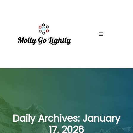
Main menu
Daily Archives:
January
17, 2026