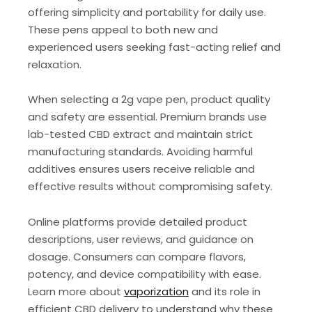
offering simplicity and portability for daily use.
These pens appeal to both new and
experienced users seeking fast-acting relief and
relaxation.
When selecting a 2g vape pen, product quality
and safety are essential. Premium brands use
lab-tested CBD extract and maintain strict
manufacturing standards. Avoiding harmful
additives ensures users receive reliable and
effective results without compromising safety.
Online platforms provide detailed product
descriptions, user reviews, and guidance on
dosage. Consumers can compare flavors,
potency, and device compatibility with ease.
Learn more about
vaporization
and its role in
efficient CBD delivery to understand why these