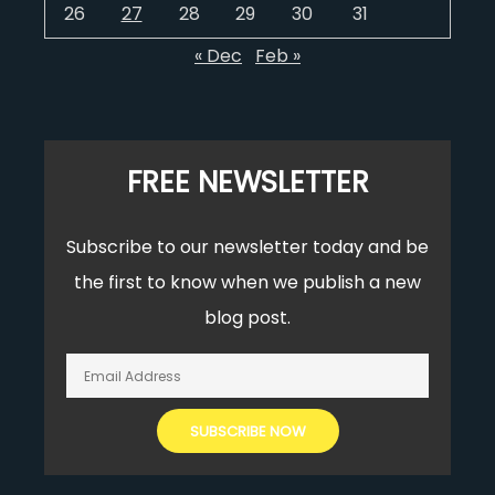
26
27
28
29
30
31
« Dec
Feb »
FREE NEWSLETTER
Subscribe to our newsletter today and be
the first to know when we publish a new
blog post.