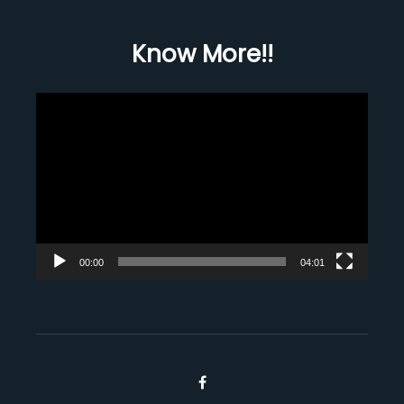
Know More!!
Video
Player
00:00
04:01