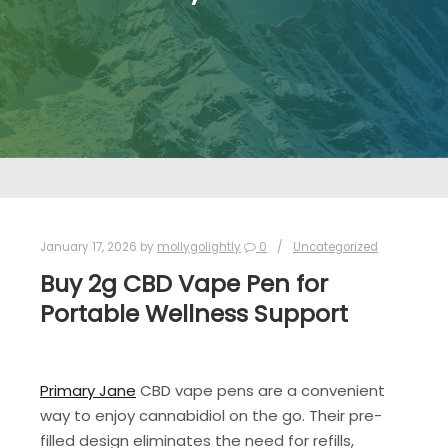
January 17, 2026
by
mollygolightly
0
Uncategorized
Buy 2g CBD Vape Pen for
Portable Wellness Support
Primary Jane
CBD vape pens are a convenient
way to enjoy cannabidiol on the go. Their pre-
filled design eliminates the need for refills,