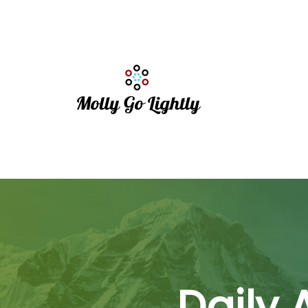
Daily 