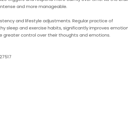
 intense and more manageable.
stency and lifestyle adjustments. Regular practice of
hy sleep and exercise habits, significantly improves emotion
ce greater control over their thoughts and emotions.
 27517