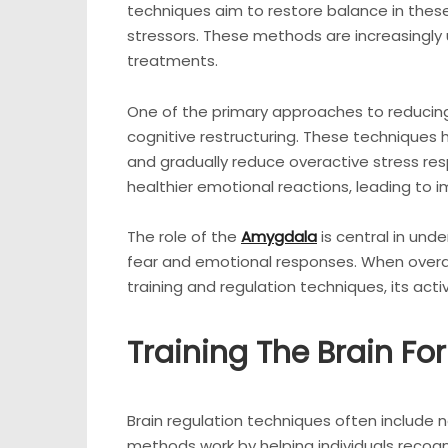
techniques aim to restore balance in these
stressors. These methods are increasingly
treatments.
One of the primary approaches to reducing 
cognitive restructuring. These techniques
and gradually reduce overactive stress res
healthier emotional reactions, leading to i
The role of the
Amygdala
is central in und
fear and emotional responses. When overact
training and regulation techniques, its acti
Training The Brain For
Brain regulation techniques often include
methods work by helping individuals recogn