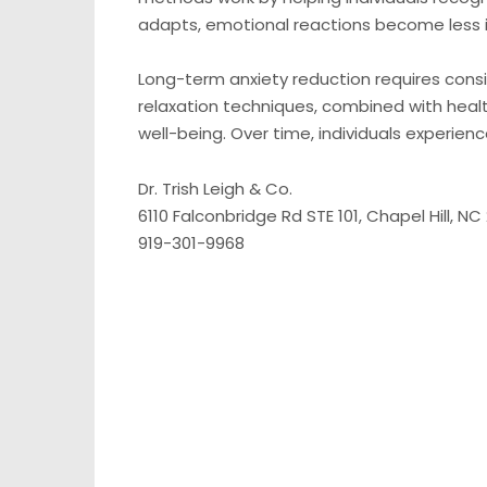
adapts, emotional reactions become less
Long-term anxiety reduction requires consi
relaxation techniques, combined with healt
well-being. Over time, individuals experien
Dr. Trish Leigh & Co.
6110 Falconbridge Rd STE 101, Chapel Hill, NC
919-301-9968