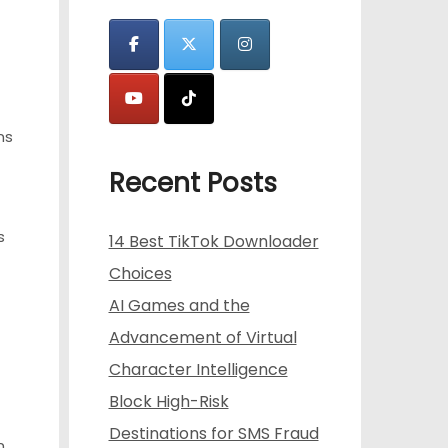
ns
Recent Posts
s
14 Best TikTok Downloader
Choices
AI Games and the
Advancement of Virtual
Character Intelligence
Block High-Risk
Destinations for SMS Fraud
n