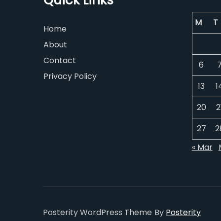
Quick Links
M
T
Home
About
Contact
6
Privacy Policy
13
1
20
2
27
2
« Mar
Posterity WordPress Theme
By
Posterity