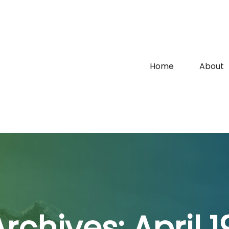
Home
About
Archives:
April 