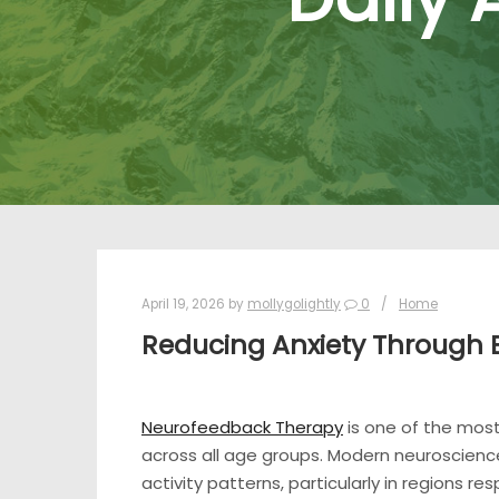
April 19, 2026
by
mollygolightly
0
Home
Reducing Anxiety Through 
Neurofeedback Therapy
is one of the mos
across all age groups. Modern neuroscience 
activity patterns, particularly in regions re