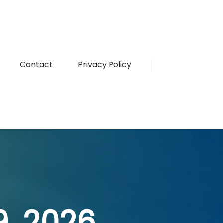
Contact
Privacy Policy
19, 2026