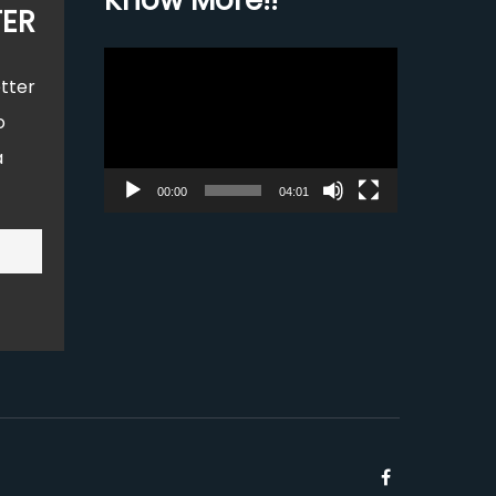
Know More!!
TER
Video
tter
Player
o
a
00:00
04:01