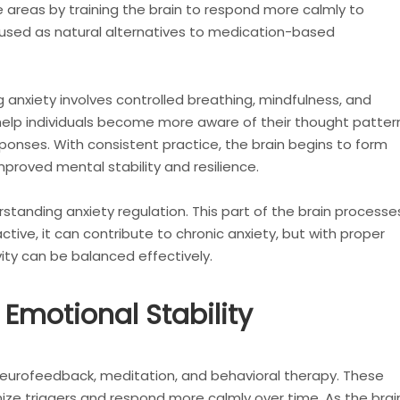
 areas by training the brain to respond more calmly to
 used as natural alternatives to medication-based
anxiety involves controlled breathing, mindfulness, and
 help individuals become more aware of their thought patter
ponses. With consistent practice, the brain begins to form
mproved mental stability and resilience.
erstanding anxiety regulation. This part of the brain processe
ive, it can contribute to chronic anxiety, but with proper
vity can be balanced effectively.
 Emotional Stability
 neurofeedback, meditation, and behavioral therapy. These
ize triggers and respond more calmly over time. As the brai