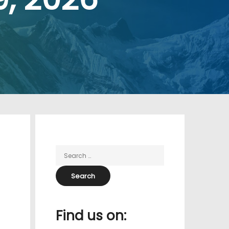
Find us on: