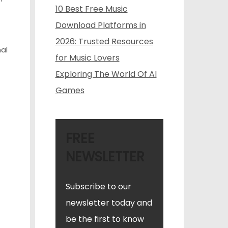
10 Best Free Music
Download Platforms in
2026: Trusted Resources
al
for Music Lovers
Exploring The World Of AI
Games
FREE
NEWSLETTER
Subscribe to our
newsletter today and
be the first to know