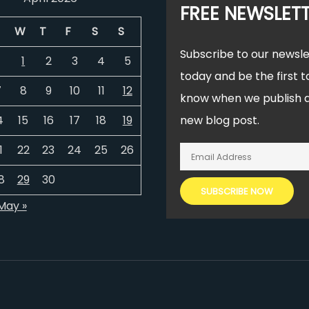
FREE NEWSLET
W
T
F
S
S
Subscribe to our newsle
1
2
3
4
5
today and be the first t
7
8
9
10
11
12
know when we publish 
4
15
16
17
18
19
new blog post.
1
22
23
24
25
26
8
29
30
May »