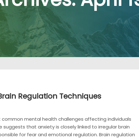
Brain Regulation Techniques
t common mental health challenges affecting individuals
suggests that anxiety is closely linked to irregular brain
sponsible for fear and emotional regulation. Brain regulation