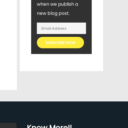
when we publish a
new blog post.