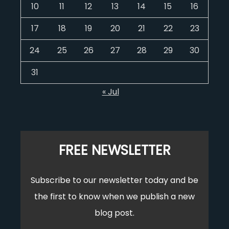
10
11
12
13
14
15
16
17
18
19
20
21
22
23
24
25
26
27
28
29
30
31
« Jul
FREE NEWSLETTER
Subscribe to our newsletter today and be
the first to know when we publish a new
blog post.