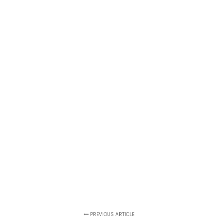
PREVIOUS ARTICLE