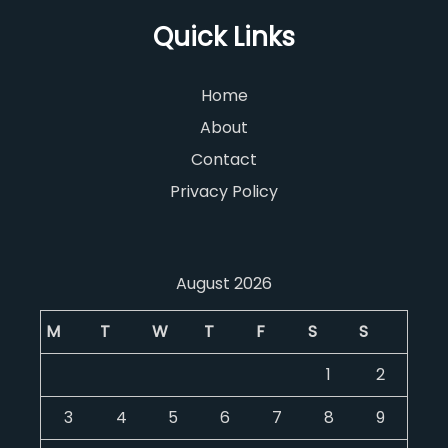
Quick Links
Home
About
Contact
Privacy Policy
August 2026
M
T
W
T
F
S
S
1
2
3
4
5
6
7
8
9