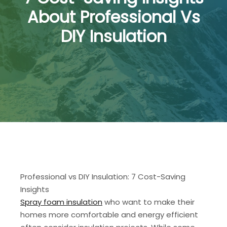
About Professional Vs
DIY Insulation
Professional vs DIY Insulation: 7 Cost-Saving
Insights
Spray foam insulation
who want to make their
homes more comfortable and energy efficient