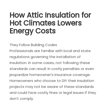
How Attic Insulation for
Hot Climates Lowers
Energy Costs
They Follow Building Codes
Professionals are familiar with local and state
regulations governing the installation of
insulation. In some cases, not following these
standards can result in costly penalties or even
jeopardize homeowner’s insurance coverage.
Homeowners who choose to DIY their insulation
projects may not be aware of these standards
and could face costly fines or legal issues if they
don’t comply.