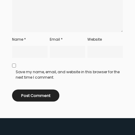
Name
*
Email
*
Website
Save my name, email, and website in this browser for the
next time I comment.