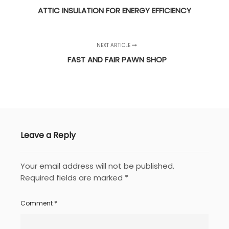
ATTIC INSULATION FOR ENERGY EFFICIENCY
NEXT ARTICLE
FAST AND FAIR PAWN SHOP
Leave a Reply
Your email address will not be published.
Required fields are marked
*
Comment
*