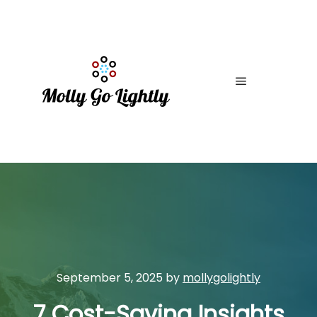
Main menu
September 5, 2025
by
mollygolightly
7 Cost-Saving Insights