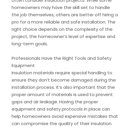
often consider insulation projects. While some
homeowners may have the skill set to handle
the job themselves, others are better off hiring a
pro for a more reliable and safe installation. The
right choice depends on the complexity of the
project, the homeowner’s level of expertise and
long-term goals.
Professionals Have the Right Tools and Safety
Equipment
Insulation materials require special handling to
ensure they don’t become damaged during the
installation process. It’s also important that the
proper amount of materials is used to prevent
gaps and air leakage. Having the proper
equipment and safety protocols in place can
help homeowners avoid expensive mistakes that
can compromise the quality of their insulation.