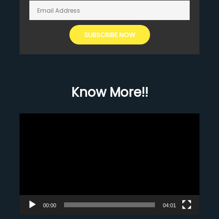
Know More!!
Video
Player
00:00
04:01