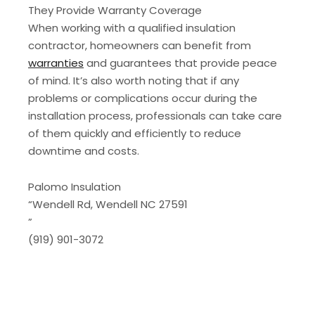
They Provide Warranty Coverage
When working with a qualified insulation
contractor, homeowners can benefit from
warranties
and guarantees that provide peace
of mind. It’s also worth noting that if any
problems or complications occur during the
installation process, professionals can take care
of them quickly and efficiently to reduce
downtime and costs.
Palomo Insulation
“Wendell Rd, Wendell NC 27591
”
‭(919) 901-3072‬