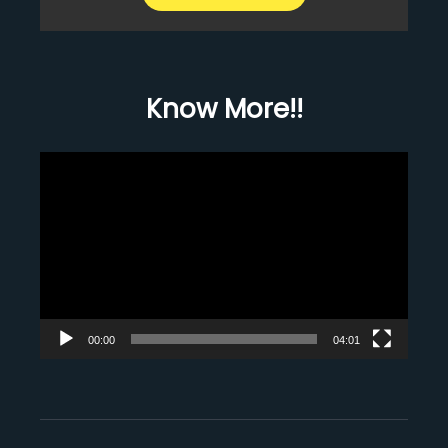
Know More!!
Video
Player
00:00
04:01