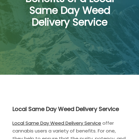
Same Day Weed
Delivery Service
Local Same Day Weed Delivery Service
Local Same Day Weed Delivery Service
offer
cannabis users a variety of benefits. For one,
they help to ensure that the purity, potency, and