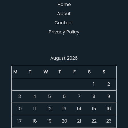
Home
About
Contact
Privacy Policy
August 2026
M
T
W
T
F
S
S
1
2
3
4
5
6
7
8
9
10
11
12
13
14
15
16
17
18
19
20
21
22
23