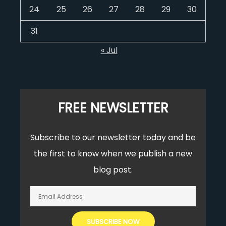
24
25
26
27
28
29
30
31
« Jul
FREE NEWSLETTER
Subscribe to our newsletter today and be
the first to know when we publish a new
blog post.