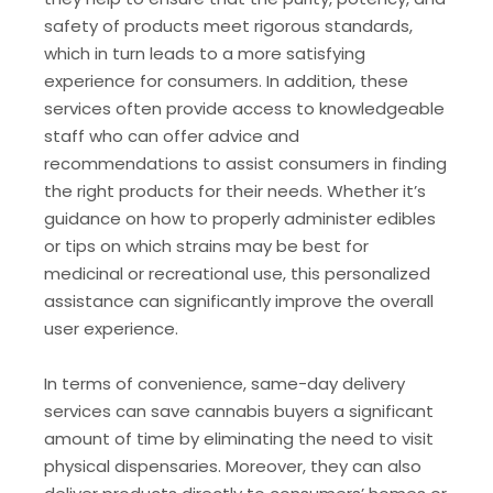
safety of products meet rigorous standards,
which in turn leads to a more satisfying
experience for consumers. In addition, these
services often provide access to knowledgeable
staff who can offer advice and
recommendations to assist consumers in finding
the right products for their needs. Whether it’s
guidance on how to properly administer edibles
or tips on which strains may be best for
medicinal or recreational use, this personalized
assistance can significantly improve the overall
user experience.
In terms of convenience, same-day delivery
services can save cannabis buyers a significant
amount of time by eliminating the need to visit
physical dispensaries. Moreover, they can also