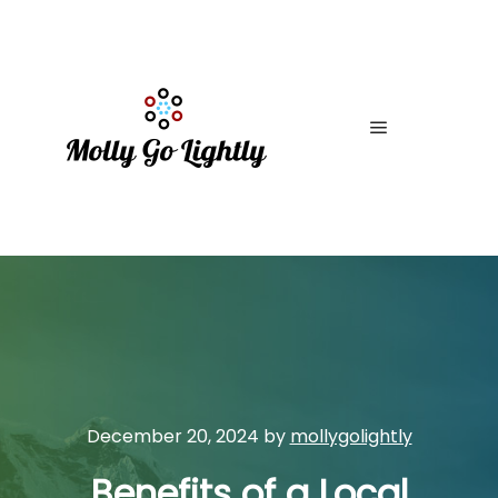
Main menu
December 20, 2024
by
mollygolightly
Benefits of a Local