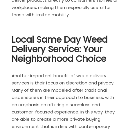
deliver products directly to consumers’ homes or
workplaces, making them especially useful for
those with limited mobility.
Local Same Day Weed
Delivery Service: Your
Neighborhood Choice
Another important benefit of weed delivery
services is their focus on discretion and privacy.
Many of them are modeled after traditional
dispensaries in their approach to business, with
an emphasis on offering a seamless and
customer-focused experience. In this way, they
are able to create a more private buying
environment that is in line with contemporary