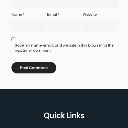
Name
*
Email
*
Website
Save my name, email, and website in this browser for the
next time I comment.
Quick Links