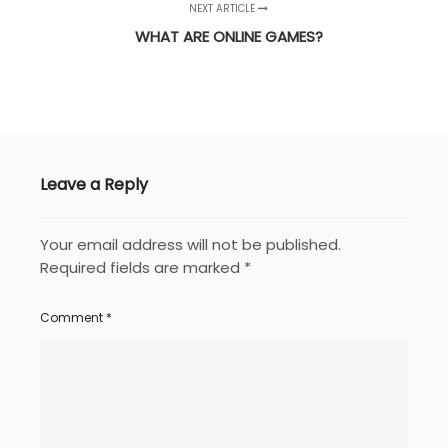
NEXT ARTICLE
WHAT ARE ONLINE GAMES?
Leave a Reply
Your email address will not be published.
Required fields are marked
*
Comment
*