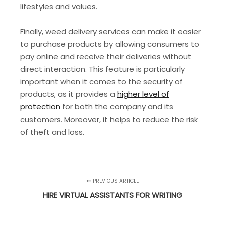
lifestyles and values.
Finally, weed delivery services can make it easier
to purchase products by allowing consumers to
pay online and receive their deliveries without
direct interaction. This feature is particularly
important when it comes to the security of
products, as it provides a
higher level of
protection
for both the company and its
customers. Moreover, it helps to reduce the risk
of theft and loss.
PREVIOUS ARTICLE
HIRE VIRTUAL ASSISTANTS FOR WRITING