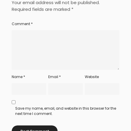
Your email address will not be published.
Required fields are marked
*
Comment
*
Name
*
Email
*
Website
Save my name, email, and website in this browser for the
next time I comment.