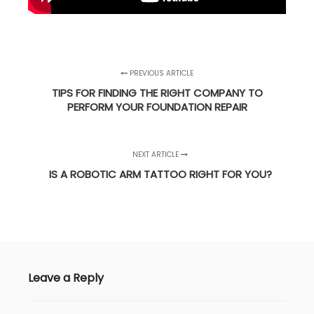
PREVIOUS ARTICLE
TIPS FOR FINDING THE RIGHT COMPANY TO
PERFORM YOUR FOUNDATION REPAIR
NEXT ARTICLE
IS A ROBOTIC ARM TATTOO RIGHT FOR YOU?
Leave a Reply