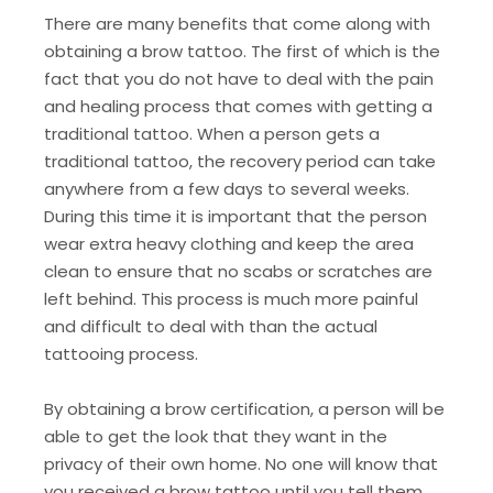
There are many benefits that come along with
obtaining a brow tattoo. The first of which is the
fact that you do not have to deal with the pain
and healing process that comes with getting a
traditional tattoo. When a person gets a
traditional tattoo, the recovery period can take
anywhere from a few days to several weeks.
During this time it is important that the person
wear extra heavy clothing and keep the area
clean to ensure that no scabs or scratches are
left behind. This process is much more painful
and difficult to deal with than the actual
tattooing process.
By obtaining a brow certification, a person will be
able to get the look that they want in the
privacy of their own home. No one will know that
you received a brow tattoo until you tell them.