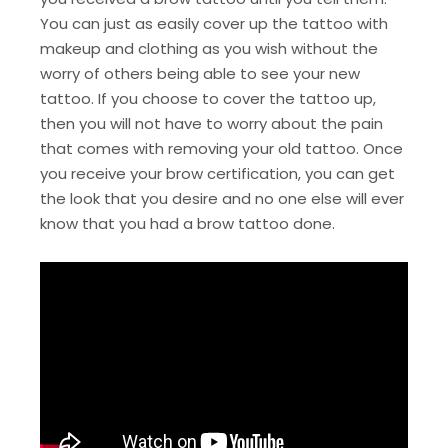
You can just as easily cover up the tattoo with
makeup and clothing as you wish without the
worry of others being able to see your new
tattoo. If you choose to cover the tattoo up,
then you will not have to worry about the pain
that comes with removing your old tattoo. Once
you receive your brow certification, you can get
the look that you desire and no one else will ever
know that you had a brow tattoo done.