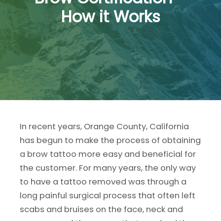
How it Works
In recent years, Orange County, California
has begun to make the process of obtaining
a brow tattoo more easy and beneficial for
the customer. For many years, the only way
to have a tattoo removed was through a
long painful surgical process that often left
scabs and bruises on the face, neck and