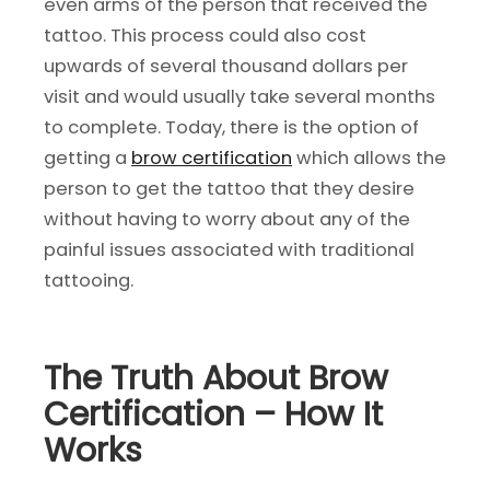
even arms of the person that received the
tattoo. This process could also cost
upwards of several thousand dollars per
visit and would usually take several months
to complete. Today, there is the option of
getting a
brow certification
which allows the
person to get the tattoo that they desire
without having to worry about any of the
painful issues associated with traditional
tattooing.
The Truth About Brow
Certification – How It
Works