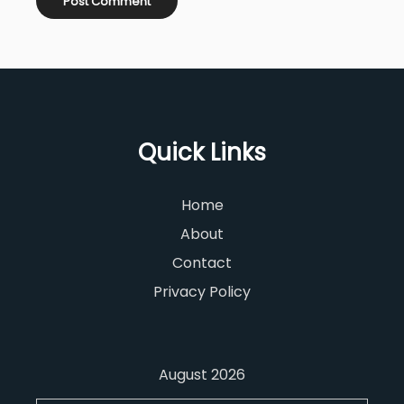
Quick Links
Home
About
Contact
Privacy Policy
August 2026