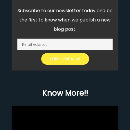
Subscribe to our newsletter today and be
the first to know when we publish a new
blog post.
Know More!!
Video
Player