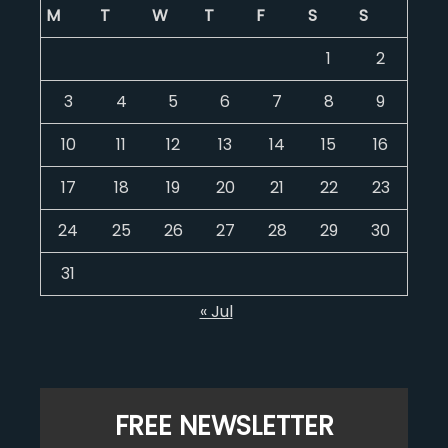
M
T
W
T
F
S
S
1
2
3
4
5
6
7
8
9
10
11
12
13
14
15
16
17
18
19
20
21
22
23
24
25
26
27
28
29
30
31
« Jul
FREE NEWSLETTER