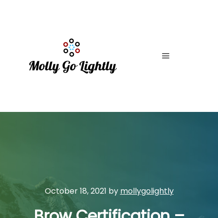
Main menu
October 18, 2021
by
mollygolightly
Brow Certification –