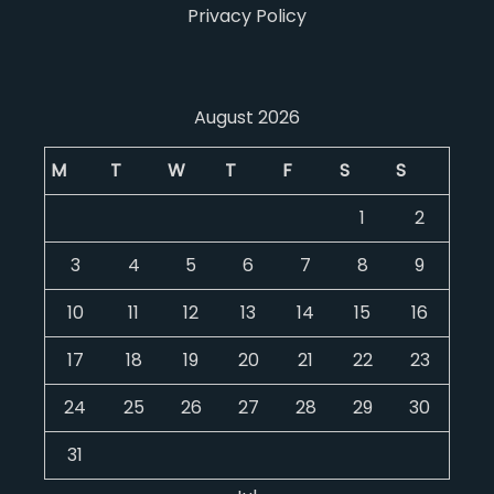
Privacy Policy
August 2026
M
T
W
T
F
S
S
1
2
3
4
5
6
7
8
9
10
11
12
13
14
15
16
17
18
19
20
21
22
23
24
25
26
27
28
29
30
31