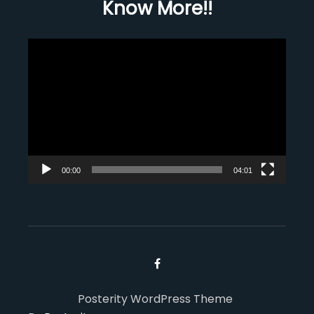
Know More!!
Video
Player
00:00
04:01
Posterity WordPress Theme