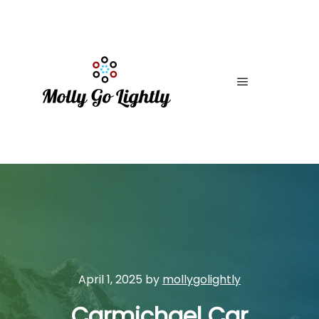
Main menu
April 1, 2025
by
mollygolightly
Carmichael Car