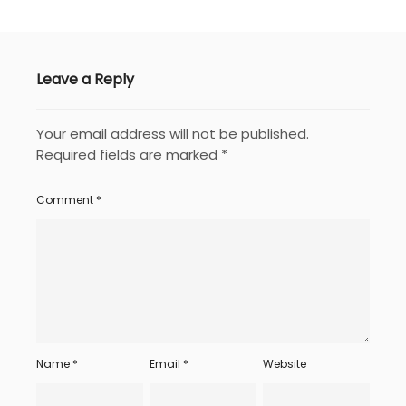
Leave a Reply
Your email address will not be published.
Required fields are marked
*
Comment
*
Name
*
Email
*
Website