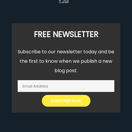
« Jul
FREE NEWSLETTER
Subscribe to our newsletter today and be
the first to know when we publish a new
blog post.