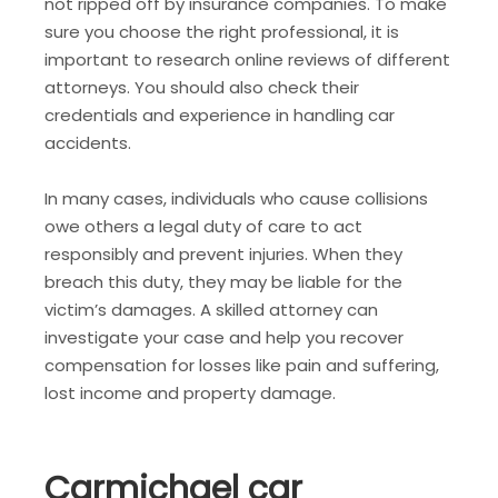
not ripped off by insurance companies. To make
sure you choose the right professional, it is
important to research online reviews of different
attorneys. You should also check their
credentials and experience in handling car
accidents.
In many cases, individuals who cause collisions
owe others a legal duty of care to act
responsibly and prevent injuries. When they
breach this duty, they may be liable for the
victim’s damages. A skilled attorney can
investigate your case and help you recover
compensation for losses like pain and suffering,
lost income and property damage.
Carmichael car