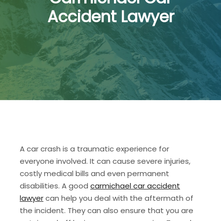
Accident Lawyer
A car crash is a traumatic experience for
everyone involved. It can cause severe injuries,
costly medical bills and even permanent
disabilities. A good
carmichael car accident
lawyer
can help you deal with the aftermath of
the incident. They can also ensure that you are