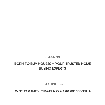
PREVIOUS ARTICLE
BORN TO BUY HOUSES - YOUR TRUSTED HOME
BUYING EXPERTS
NEXT ARTICLE
WHY HOODIES REMAIN A WARDROBE ESSENTIAL