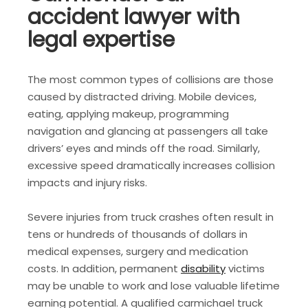
accident lawyer with
legal expertise
The most common types of collisions are those
caused by distracted driving. Mobile devices,
eating, applying makeup, programming
navigation and glancing at passengers all take
drivers’ eyes and minds off the road. Similarly,
excessive speed dramatically increases collision
impacts and injury risks.
Severe injuries from truck crashes often result in
tens or hundreds of thousands of dollars in
medical expenses, surgery and medication
costs. In addition, permanent
disability
victims
may be unable to work and lose valuable lifetime
earning potential. A qualified carmichael truck