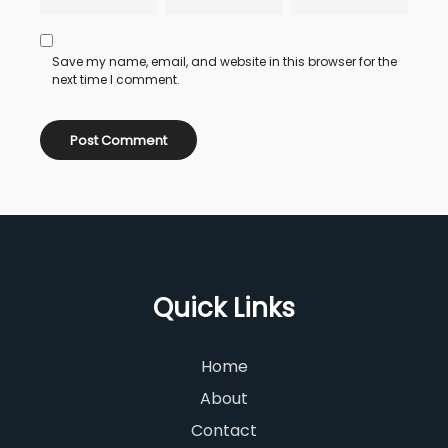
Save my name, email, and website in this browser for the
next time I comment.
Quick Links
Home
About
Contact