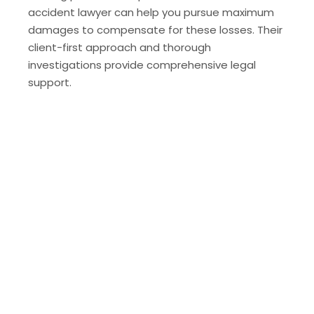
accident lawyer can help you pursue maximum
damages to compensate for these losses. Their
client-first approach and thorough
investigations provide comprehensive legal
support.