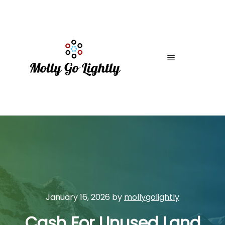
Main menu
January 16, 2026
by
mollygolightly
Cash For Unused Land