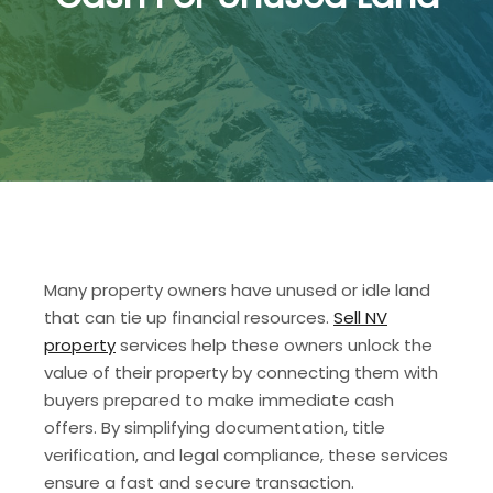
Many property owners have unused or idle land
that can tie up financial resources.
Sell NV
property
services help these owners unlock the
value of their property by connecting them with
buyers prepared to make immediate cash
offers. By simplifying documentation, title
verification, and legal compliance, these services
ensure a fast and secure transaction.