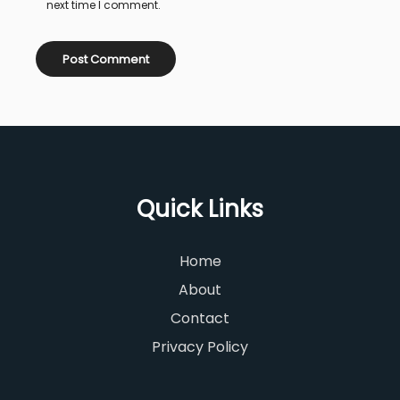
next time I comment.
Quick Links
Home
About
Contact
Privacy Policy