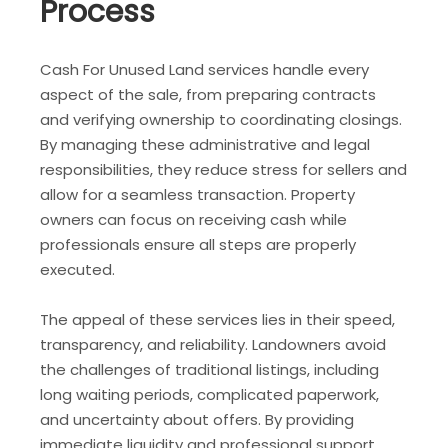
Process
Cash For Unused Land services handle every
aspect of the sale, from preparing contracts
and verifying ownership to coordinating closings.
By managing these administrative and legal
responsibilities, they reduce stress for sellers and
allow for a seamless transaction. Property
owners can focus on receiving cash while
professionals ensure all steps are properly
executed.
The appeal of these services lies in their speed,
transparency, and reliability. Landowners avoid
the challenges of traditional listings, including
long waiting periods, complicated paperwork,
and uncertainty about offers. By providing
immediate liquidity and professional support,