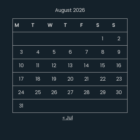
August 2026
M
T
W
T
F
S
S
1
2
3
4
5
6
7
8
9
10
11
12
13
14
15
16
17
18
19
20
21
22
23
24
25
26
27
28
29
30
31
« Jul