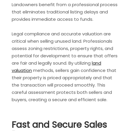
Landowners benefit from a professional process
that eliminates traditional listing delays and
provides immediate access to funds.
Legal compliance and accurate valuation are
critical when selling unused land. Professionals
assess zoning restrictions, property rights, and
potential for development to ensure that offers
are fair and legally sound. By utilizing
land
valuation
methods, sellers gain confidence that
their property is priced appropriately and that
the transaction will proceed smoothly. This
careful assessment protects both sellers and
buyers, creating a secure and efficient sale.
Fast and Secure Sales