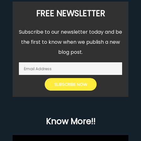
FREE NEWSLETTER
Subscribe to our newsletter today and be
the first to know when we publish a new
blog post.
Know More!!
Video