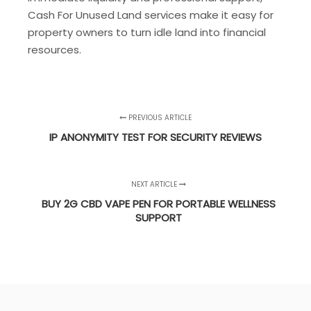
Cash For Unused Land services make it easy for
property owners to turn idle land into financial
resources.
PREVIOUS ARTICLE
IP ANONYMITY TEST FOR SECURITY REVIEWS
NEXT ARTICLE
BUY 2G CBD VAPE PEN FOR PORTABLE WELLNESS
SUPPORT