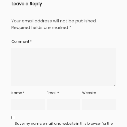
Leave a Reply
Your email address will not be published.
Required fields are marked
*
Comment
*
Name
*
Email
*
Website
Save my name, email, and website in this browser for the