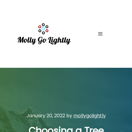
Main menu
January 20, 2022
by
mollygolightly
Choosing a Tree