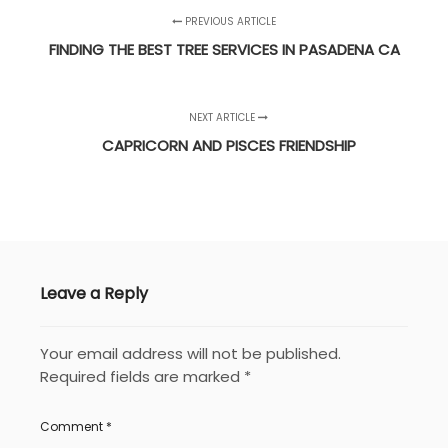
PREVIOUS ARTICLE
FINDING THE BEST TREE SERVICES IN PASADENA CA
NEXT ARTICLE
CAPRICORN AND PISCES FRIENDSHIP
Leave a Reply
Your email address will not be published.
Required fields are marked
*
Comment
*