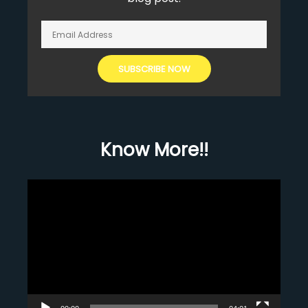
Know More!!
Video
Player