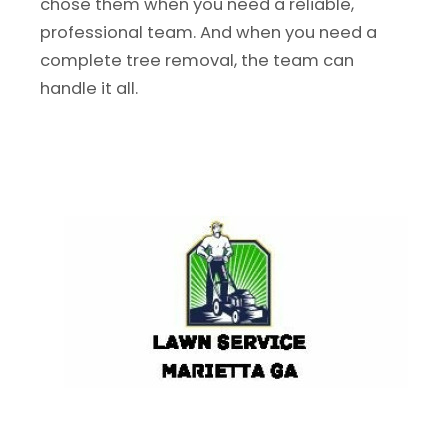
chose them when you need a reliable,
professional team. And when you need a
complete tree removal, the team can
handle it all.