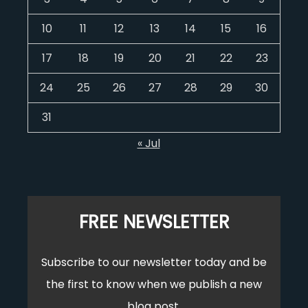
10
11
12
13
14
15
16
17
18
19
20
21
22
23
24
25
26
27
28
29
30
31
« Jul
FREE NEWSLETTER
Subscribe to our newsletter today and be
the first to know when we publish a new
blog post.