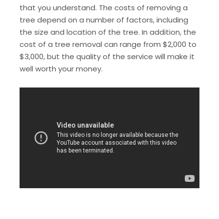
that you understand. The costs of removing a
tree depend on a number of factors, including
the size and location of the tree. In addition, the
cost of a tree removal can range from $2,000 to
$3,000, but the quality of the service will make it
well worth your money.