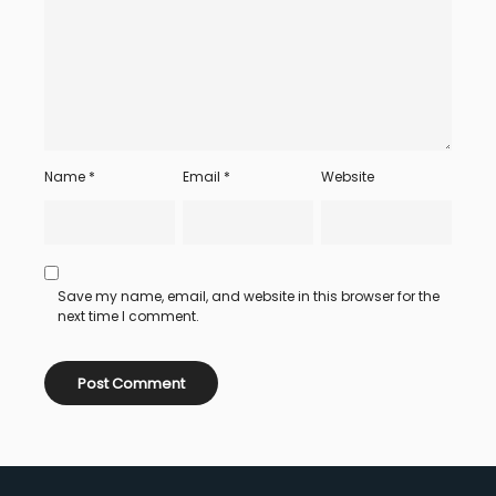
Name
*
Email
*
Website
Save my name, email, and website in this browser for the
next time I comment.