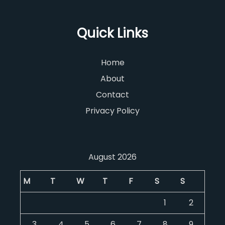
Quick Links
Home
About
Contact
Privacy Policy
August 2026
M
T
W
T
F
S
S
1
2
3
4
5
6
7
8
9