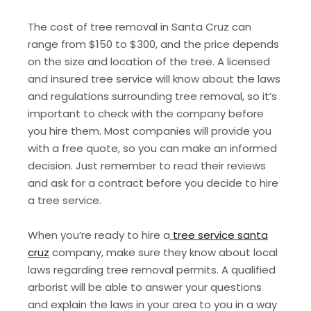
The cost of tree removal in Santa Cruz can
range from $150 to $300, and the price depends
on the size and location of the tree. A licensed
and insured tree service will know about the laws
and regulations surrounding tree removal, so it’s
important to check with the company before
you hire them. Most companies will provide you
with a free quote, so you can make an informed
decision. Just remember to read their reviews
and ask for a contract before you decide to hire
a tree service.
When you’re ready to hire a
tree service santa
cruz
company, make sure they know about local
laws regarding tree removal permits. A qualified
arborist will be able to answer your questions
and explain the laws in your area to you in a way