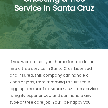
Service in Santa Cruz
If you want to sell your home for top dollar,
hire a tree service in Santa Cruz. Licensed
and insured, this company can handle all
kinds of jobs, from trimming to full-scale
logging. The staff at Santa Cruz Tree Service
is highly experienced and can handle any
type of tree care job. You’ll be happy you