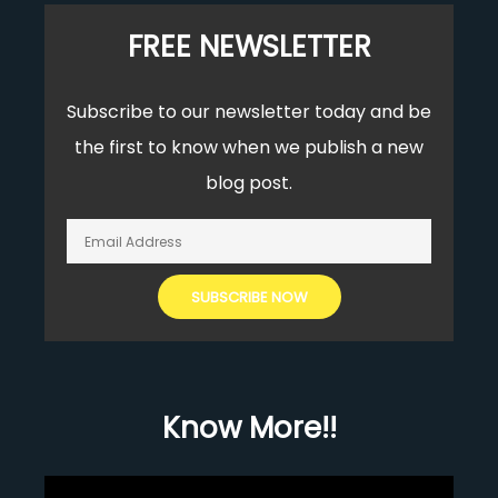
FREE NEWSLETTER
Subscribe to our newsletter today and be
the first to know when we publish a new
blog post.
Know More!!
Video