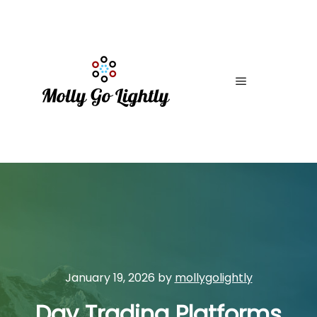
Main menu
January 19, 2026
by
mollygolightly
Day Trading Platforms