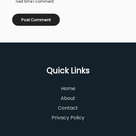
next time I comment.
Quick Links
Home
About
Contact
Privacy Policy