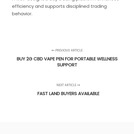
efficiency and supports disciplined trading
behavior.
PREVIOUS ARTICLE
BUY 2G CBD VAPE PEN FOR PORTABLE WELLNESS
SUPPORT
NEXT ARTICLE
FAST LAND BUYERS AVAILABLE