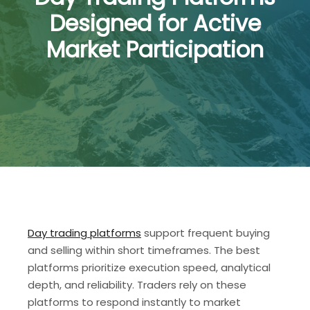
Designed for Active
Market Participation
Day trading platforms
support frequent buying
and selling within short timeframes. The best
platforms prioritize execution speed, analytical
depth, and reliability. Traders rely on these
platforms to respond instantly to market