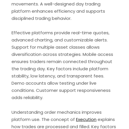
movements. A well-designed day trading
platform enhances efficiency and supports
disciplined trading behavior.
Effective platforms provide real-time quotes,
advanced charting, and customizable alerts.
Support for multiple asset classes allows
diversification across strategies. Mobile access
ensures traders remain connected throughout
the trading day. Key factors include platform
stability, low latency, and transparent fees.
Demo accounts allow testing under live
conditions. Customer support responsiveness
adds reliability.
Understanding order mechanics improves
platform use. The concept of
Execution
explains
how trades are processed and filled. Key factors