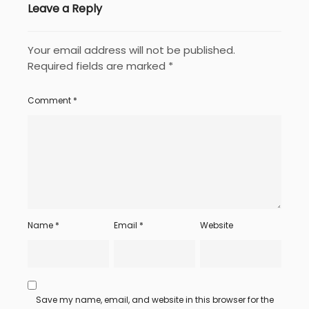
Leave a Reply
Your email address will not be published.
Required fields are marked
*
Comment
*
Name
*
Email
*
Website
Save my name, email, and website in this browser for the