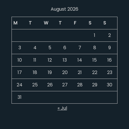
August 2026
M
T
W
T
F
S
S
1
2
3
4
5
6
7
8
9
10
11
12
13
14
15
16
17
18
19
20
21
22
23
24
25
26
27
28
29
30
31
« Jul