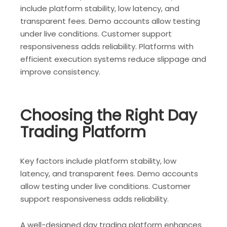
include platform stability, low latency, and
transparent fees. Demo accounts allow testing
under live conditions. Customer support
responsiveness adds reliability. Platforms with
efficient execution systems reduce slippage and
improve consistency.
Choosing the Right Day
Trading Platform
Key factors include platform stability, low
latency, and transparent fees. Demo accounts
allow testing under live conditions. Customer
support responsiveness adds reliability.
A well-designed day trading platform enhances