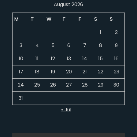
August 2026
M
T
W
T
F
S
S
1
2
3
4
5
6
7
8
9
10
11
12
13
14
15
16
17
18
19
20
21
22
23
24
25
26
27
28
29
30
31
« Jul