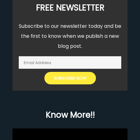
FREE NEWSLETTER
Subscribe to our newsletter today and be
the first to know when we publish a new
blog post.
Know More!!
Video