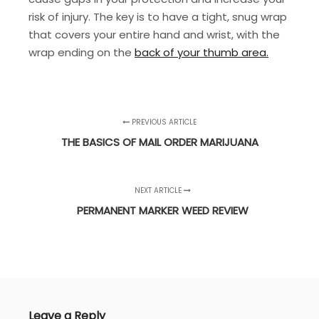
risk of injury. The key is to have a tight, snug wrap
that covers your entire hand and wrist, with the
wrap ending on the
back of your thumb area.
PREVIOUS ARTICLE
THE BASICS OF MAIL ORDER MARIJUANA
NEXT ARTICLE
PERMANENT MARKER WEED REVIEW
Leave a Reply