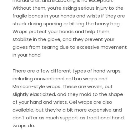
martial arts, and kickboxing is no exception.
Without them, you’re risking serious injury to the
fragile bones in your hands and wrists if they are
struck during sparring or hitting the heavy bag.
Wraps protect your hands and help them
stabilize in the glove, and they prevent your
gloves from tearing due to excessive movement
in your hand.
There are a few different types of hand wraps,
including conventional cotton wraps and
Mexican-style wraps. These are woven, but
slightly elasticized, and they mold to the shape
of your hand and wrists. Gel wraps are also
available, but they’re a bit more expensive and
don’t offer as much support as traditional hand
wraps do.