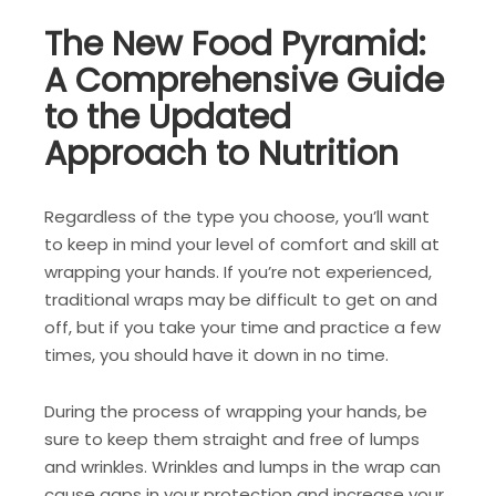
The New Food Pyramid:
A Comprehensive Guide
to the Updated
Approach to Nutrition
Regardless of the type you choose, you’ll want
to keep in mind your level of comfort and skill at
wrapping your hands. If you’re not experienced,
traditional wraps may be difficult to get on and
off, but if you take your time and practice a few
times, you should have it down in no time.
During the process of wrapping your hands, be
sure to keep them straight and free of lumps
and wrinkles. Wrinkles and lumps in the wrap can
cause gaps in your protection and increase your