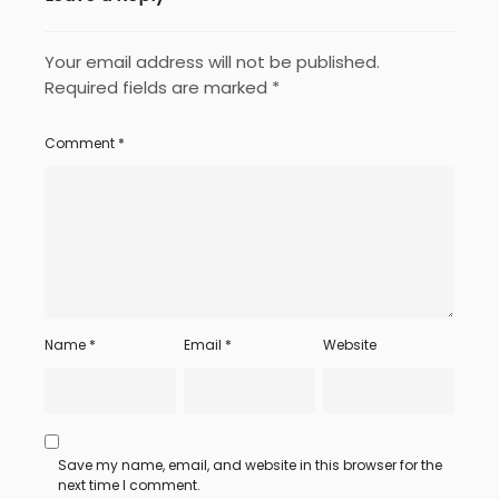
Your email address will not be published.
Required fields are marked
*
Comment
*
Name
*
Email
*
Website
Save my name, email, and website in this browser for the
next time I comment.