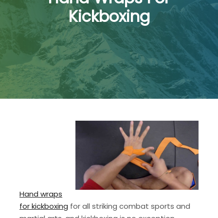
Kickboxing
Hand wraps
for kickboxing
for all striking combat sports and