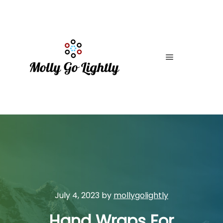
Main menu
July 4, 2023
by
mollygolightly
Hand Wraps For