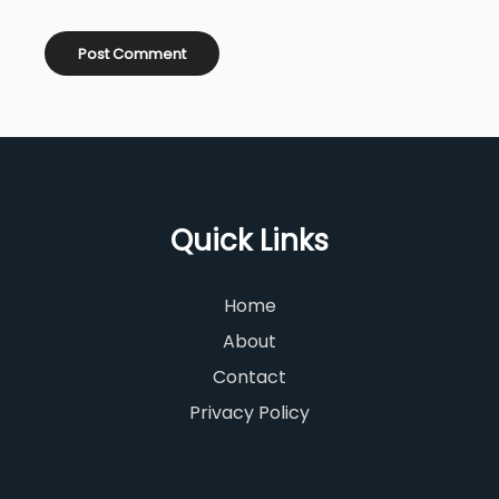
Quick Links
Home
About
Contact
Privacy Policy