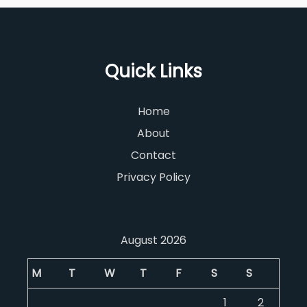
Quick Links
Home
About
Contact
Privacy Policy
August 2026
M
T
W
T
F
S
S
1
2