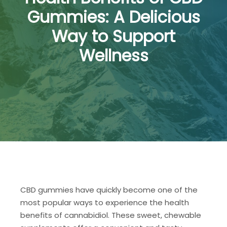
Gummies: A Delicious
Way to Support
Wellness
CBD gummies have quickly become one of the
most popular ways to experience the health
benefits of cannabidiol. These sweet, chewable