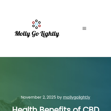
Main menu
November 2, 2025
by
mollygolightly
Health Benefits of CBD