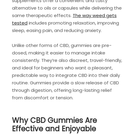
supplements offer a convenient and tasty
alternative to oils or capsules while delivering the
same therapeutic effects.
The way weed gets
tested
includes
promoting relaxation, improving
sleep, easing pain, and reducing anxiety.
Unlike other forms of CBD, gummies are pre-
dosed, making it easier to manage intake
consistently. They’re also discreet, travel-friendly,
and ideal for beginners who want a pleasant,
predictable way to integrate CBD into their daily
routine. Gummies provide a slow release of CBD
through digestion, offering long-lasting relief
from discomfort or tension.
Why CBD Gummies Are
Effective and Enjoyable