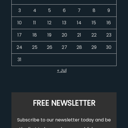
3
4
5
6
7
8
9
10
11
12
13
14
15
16
17
18
19
20
21
22
23
24
25
26
27
28
29
30
31
« Jul
FREE NEWSLETTER
Subscribe to our newsletter today and be