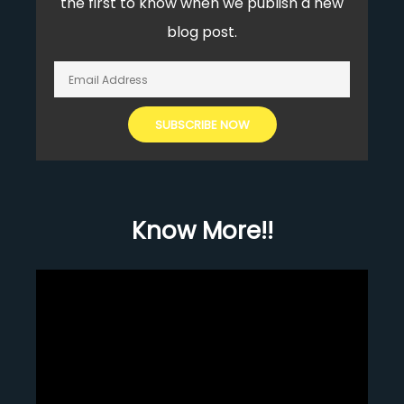
the first to know when we publish a new
blog post.
Know More!!
Video
Player