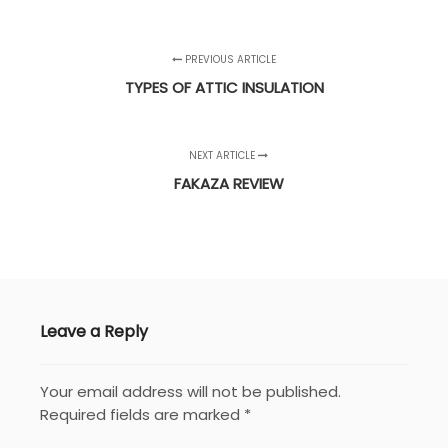
PREVIOUS ARTICLE
TYPES OF ATTIC INSULATION
NEXT ARTICLE
FAKAZA REVIEW
Leave a Reply
Your email address will not be published.
Required fields are marked
*