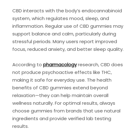
CBD interacts with the body’s endocannabinoid
system, which regulates mood, sleep, and
inflammation. Regular use of CBD gummies may
support balance and calm, particularly during
stressful periods. Many users report improved
focus, reduced anxiety, and better sleep quality.
According to
pharmacology
research, CBD does
not produce psychoactive effects like THC,
making it safe for everyday use. The health
benefits of CBD gummies extend beyond
relaxation—they can help maintain overall
wellness naturally. For optimal results, always
choose gummies from brands that use natural
ingredients and provide verified lab testing
results.