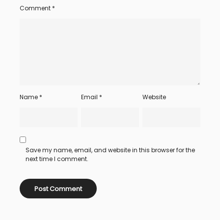
Comment
*
Name
*
Email
*
Website
Save my name, email, and website in this browser for the
next time I comment.