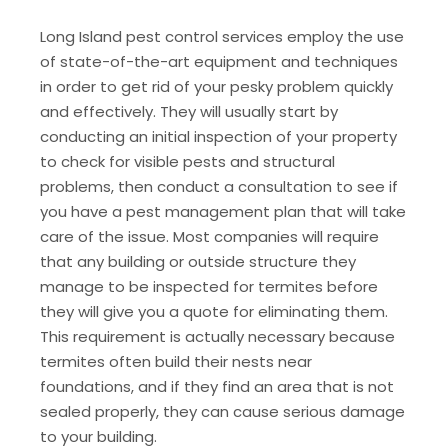
Long Island pest control services employ the use
of state-of-the-art equipment and techniques
in order to get rid of your pesky problem quickly
and effectively. They will usually start by
conducting an initial inspection of your property
to check for visible pests and structural
problems, then conduct a consultation to see if
you have a pest management plan that will take
care of the issue. Most companies will require
that any building or outside structure they
manage to be inspected for termites before
they will give you a quote for eliminating them.
This requirement is actually necessary because
termites often build their nests near
foundations, and if they find an area that is not
sealed properly, they can cause serious damage
to your building.