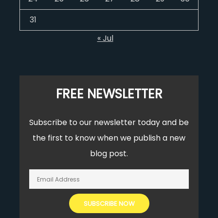
31
« Jul
FREE NEWSLETTER
Subscribe to our newsletter today and be
the first to know when we publish a new
blog post.