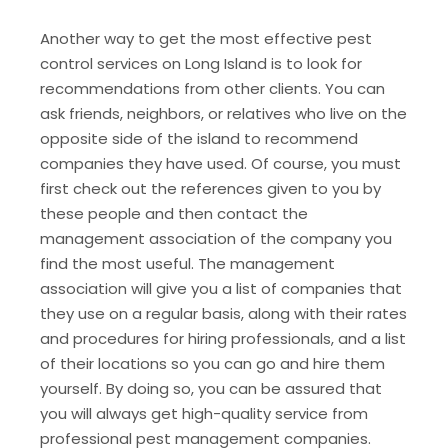
Another way to get the most effective pest
control services on Long Island is to look for
recommendations from other clients. You can
ask friends, neighbors, or relatives who live on the
opposite side of the island to recommend
companies they have used. Of course, you must
first check out the references given to you by
these people and then contact the
management association of the company you
find the most useful. The management
association will give you a list of companies that
they use on a regular basis, along with their rates
and procedures for hiring professionals, and a list
of their locations so you can go and hire them
yourself. By doing so, you can be assured that
you will always get high-quality service from
professional pest management companies.