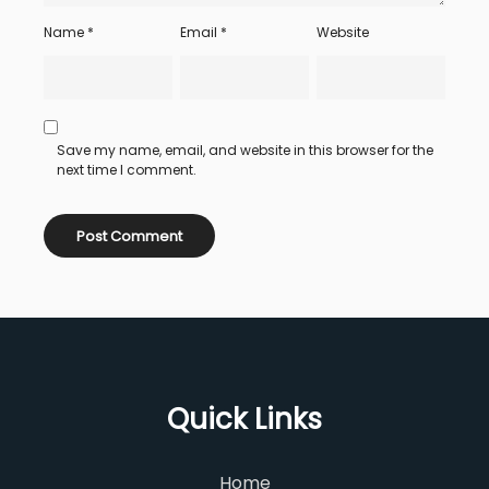
Name
*
Email
*
Website
Save my name, email, and website in this browser for the
next time I comment.
Quick Links
Home