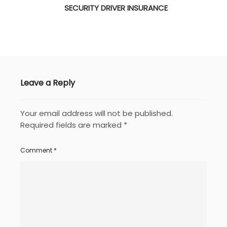
SECURITY DRIVER INSURANCE
Leave a Reply
Your email address will not be published.
Required fields are marked
*
Comment
*