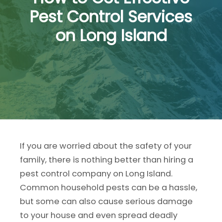
Pest Control Services
on Long Island
If you are worried about the safety of your
family, there is nothing better than hiring a
pest control company on Long Island.
Common household pests can be a hassle,
but some can also cause serious damage
to your house and even spread deadly