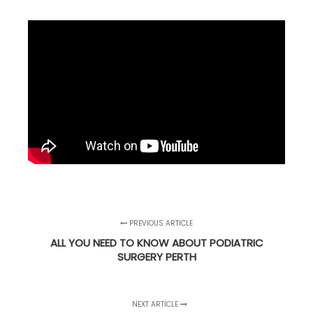
PREVIOUS ARTICLE
ALL YOU NEED TO KNOW ABOUT PODIATRIC
SURGERY PERTH
NEXT ARTICLE