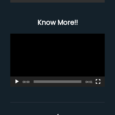
Know More!!
Video
Player
00:00
04:01