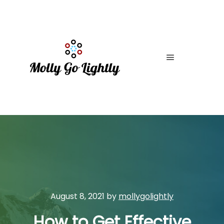
Main menu
August 8, 2021
by
mollygolightly
How to Get Effective