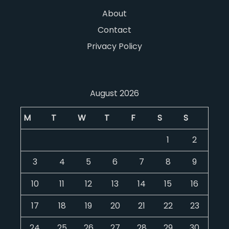
About
Contact
Privacy Policy
August 2026
M
T
W
T
F
S
S
1
2
3
4
5
6
7
8
9
10
11
12
13
14
15
16
17
18
19
20
21
22
23
24
25
26
27
28
29
30