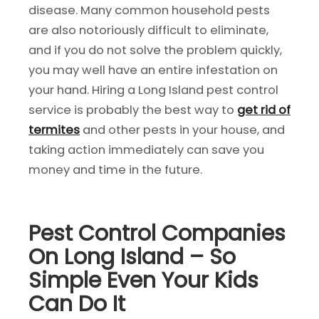
disease. Many common household pests
are also notoriously difficult to eliminate,
and if you do not solve the problem quickly,
you may well have an entire infestation on
your hand. Hiring a Long Island pest control
service is probably the best way to
get rid of
termites
and other pests in your house, and
taking action immediately can save you
money and time in the future.
Pest Control Companies
On Long Island – So
Simple Even Your Kids
Can Do It