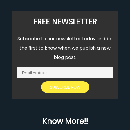
FREE NEWSLETTER
Subscribe to our newsletter today and be
the first to know when we publish a new
blog post.
Know More!!