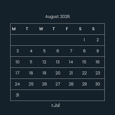
August 2026
M
T
W
T
F
S
S
1
2
3
4
5
6
7
8
9
10
11
12
13
14
15
16
17
18
19
20
21
22
23
24
25
26
27
28
29
30
31
« Jul