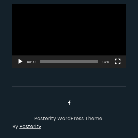
Video
Player
00:00
04:01
Posterity WordPress Theme
By
Posterity