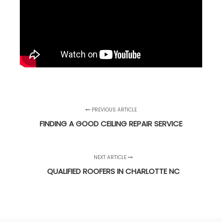
PREVIOUS ARTICLE
FINDING A GOOD CEILING REPAIR SERVICE
NEXT ARTICLE
QUALIFIED ROOFERS IN CHARLOTTE NC