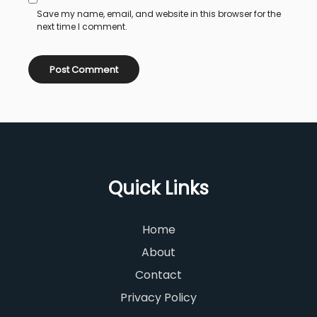
Save my name, email, and website in this browser for the
next time I comment.
Quick Links
Home
About
Contact
Privacy Policy