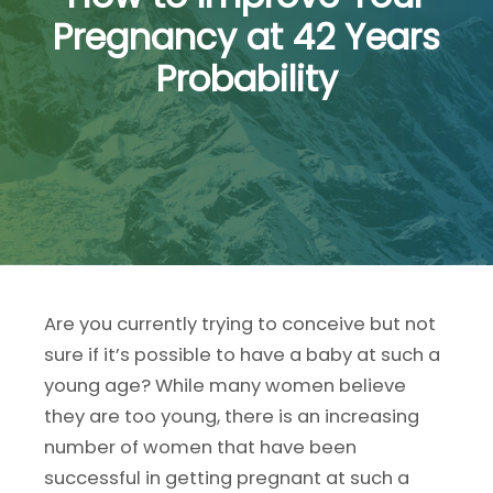
Pregnancy at 42 Years
Probability
Are you currently trying to conceive but not
sure if it’s possible to have a baby at such a
young age? While many women believe
they are too young, there is an increasing
number of women that have been
successful in getting pregnant at such a