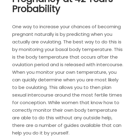
Probability
One way to increase your chances of becoming
pregnant naturally is by predicting when you
actually are ovulating. The best way to do this is
by monitoring your basal body temperature. This
is the body temperature that occurs after the
ovulation period and is released with intercourse.
When you monitor your own temperature, you
can quickly determine when you are most likely
to be ovulating. This allows you to then plan
sexual intercourse around the most fertile times
for conception. While women that know how to
correctly monitor their own body temperature
are able to do this without any outside help,
there are a number of guides available that can
help you do it by yourself.