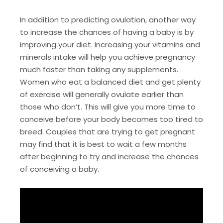
In addition to predicting ovulation, another way
to increase the chances of having a baby is by
improving your diet. Increasing your vitamins and
minerals intake will help you achieve pregnancy
much faster than taking any supplements.
Women who eat a balanced diet and get plenty
of exercise will generally ovulate earlier than
those who don’t. This will give you more time to
conceive before your body becomes too tired to
breed. Couples that are trying to get pregnant
may find that it is best to wait a few months
after beginning to try and increase the chances
of conceiving a baby.