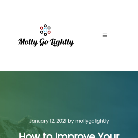
Main menu
January 12, 2021
by
mollygolightly
How to Improve Your