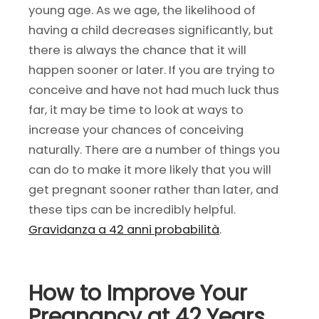
young age. As we age, the likelihood of
having a child decreases significantly, but
there is always the chance that it will
happen sooner or later. If you are trying to
conceive and have not had much luck thus
far, it may be time to look at ways to
increase your chances of conceiving
naturally. There are a number of things you
can do to make it more likely that you will
get pregnant sooner rather than later, and
these tips can be incredibly helpful.
G
ravidanza a 42 anni probabilità
.
How to Improve Your
Pregnancy at 42 Years