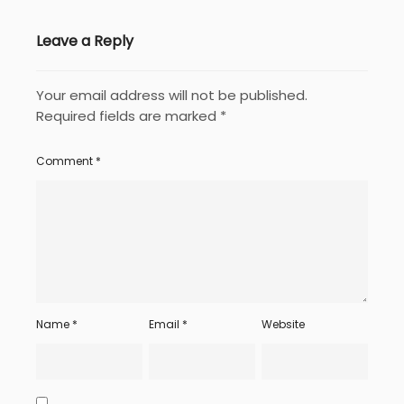
Leave a Reply
Your email address will not be published.
Required fields are marked
*
Comment
*
Name
*
Email
*
Website