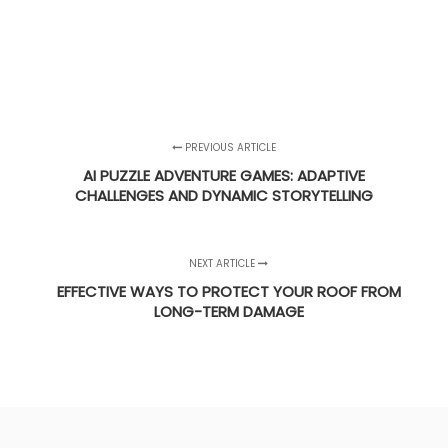
PREVIOUS ARTICLE
AI PUZZLE ADVENTURE GAMES: ADAPTIVE
CHALLENGES AND DYNAMIC STORYTELLING
NEXT ARTICLE
EFFECTIVE WAYS TO PROTECT YOUR ROOF FROM
LONG-TERM DAMAGE