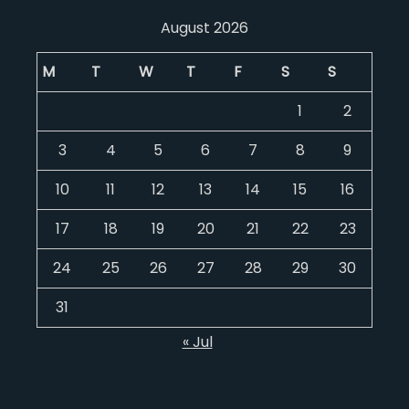
August 2026
M
T
W
T
F
S
S
1
2
3
4
5
6
7
8
9
10
11
12
13
14
15
16
17
18
19
20
21
22
23
24
25
26
27
28
29
30
31
« Jul