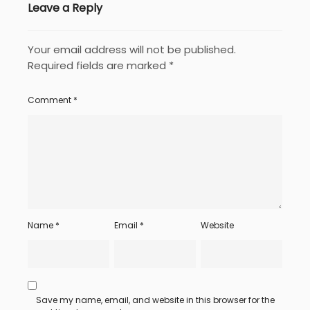
Leave a Reply
Your email address will not be published.
Required fields are marked
*
Comment
*
Name
*
Email
*
Website
Save my name, email, and website in this browser for the