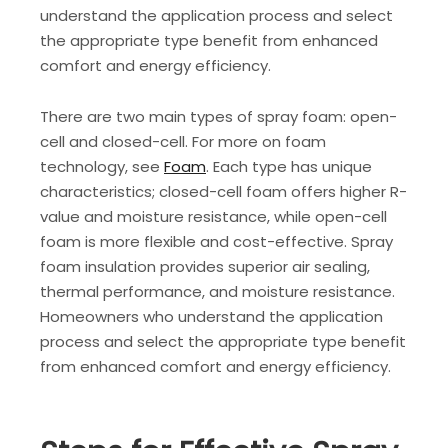
understand the application process and select
the appropriate type benefit from enhanced
comfort and energy efficiency.
There are two main types of spray foam: open-
cell and closed-cell. For more on foam
technology, see
Foam
. Each type has unique
characteristics; closed-cell foam offers higher R-
value and moisture resistance, while open-cell
foam is more flexible and cost-effective. Spray
foam insulation provides superior air sealing,
thermal performance, and moisture resistance.
Homeowners who understand the application
process and select the appropriate type benefit
from enhanced comfort and energy efficiency.