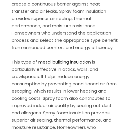
create a continuous barrier against heat
transfer and air leaks. Spray foam insulation
provides superior air sealing, thermal
performance, and moisture resistance.
Homeowners who understand the application
process and select the appropriate type benefit
from enhanced comfort and energy efficiency.
This type of
metal building insulation
is
particularly effective in attics, walls, and
crawlspaces. It helps reduce energy
consumption by preventing conditioned air from
escaping, which results in lower heating and
cooling costs. Spray foam also contributes to
improved indoor air quality by sealing out dust
and allergens. Spray foam insulation provides
superior air sealing, thermal performance, and
moisture resistance. Homeowners who