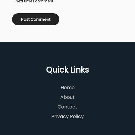
next time I comment.
Quick Links
Home
About
Contact
Privacy Policy