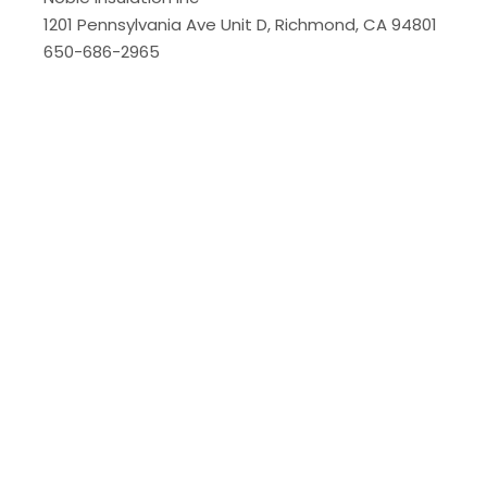
1201 Pennsylvania Ave Unit D, Richmond, CA 94801
650-686-2965