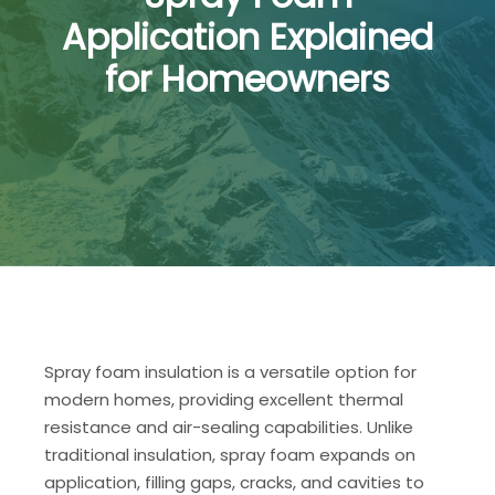
Application Explained
for Homeowners
Spray foam insulation is a versatile option for
modern homes, providing excellent thermal
resistance and air-sealing capabilities. Unlike
traditional insulation, spray foam expands on
application, filling gaps, cracks, and cavities to