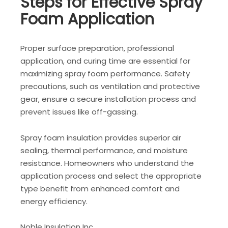
Steps for Effective Spray
Foam Application
Proper surface preparation, professional
application, and curing time are essential for
maximizing spray foam performance. Safety
precautions, such as ventilation and protective
gear, ensure a secure installation process and
prevent issues like off-gassing.
Spray foam insulation provides superior air
sealing, thermal performance, and moisture
resistance. Homeowners who understand the
application process and select the appropriate
type benefit from enhanced comfort and
energy efficiency.
Noble Insulation Inc