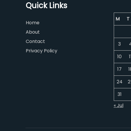
Quick Links
M
T
Home
About
Contact
3
Privacy Policy
10
1
17
1
24
2
31
« Jul