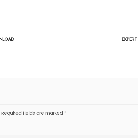
E
NLOAD
EXPERT
Required fields are marked
*