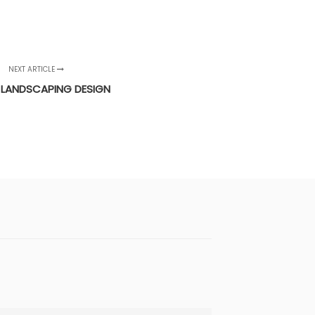
NEXT ARTICLE
 LANDSCAPING DESIGN