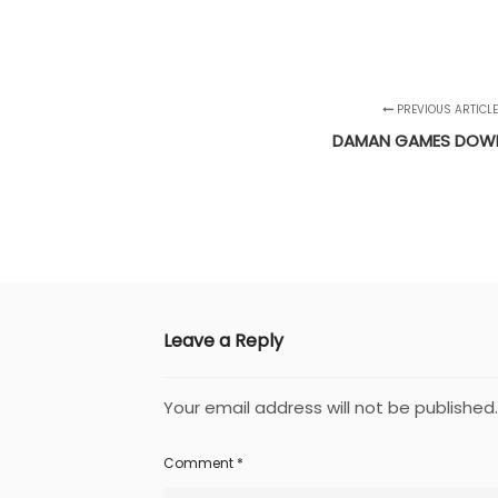
PREVIOUS ARTICL
DAMAN GAMES DOW
Leave a Reply
Your email address will not be published.
Comment
*