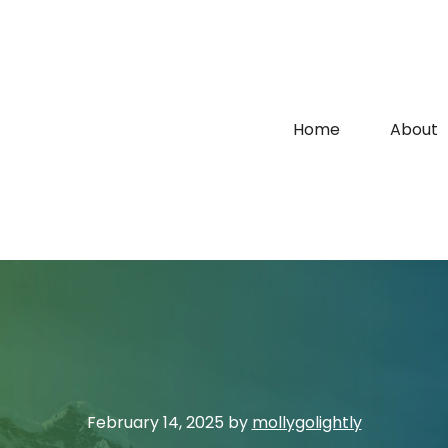
Home
About
February 14, 2025
by
mollygolightly