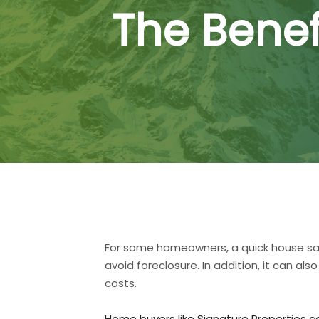
The Benef
For some homeowners, a quick house sale 
avoid foreclosure. In addition, it can
costs.
Home buyers like Signature Properties c