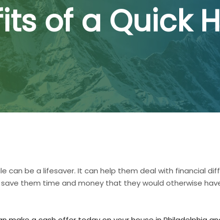
its of a Quick 
can be a lifesaver. It can help them deal with financial dif
 also save them time and money that they would otherwise h
an make a cash offer today on your house in Philadelphia and