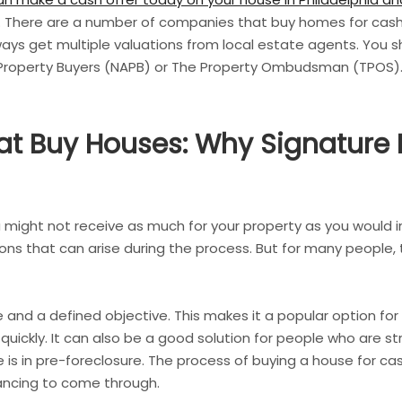
. There are a number of companies that buy homes for cash, 
always get multiple valuations from local estate agents. You 
 Property Buyers (NAPB) or The Property Ombudsman (TPOS)
t Buy Houses: Why Signature 
 might not receive as much for your property as you would in 
ons that can arise during the process. But for many people,
ne and a defined objective. This makes it a popular option fo
 quickly. It can also be a good solution for people who are s
 in pre-foreclosure. The process of buying a house for cash
inancing to come through.