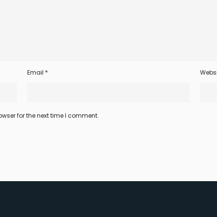
Email
*
Websi
wser for the next time I comment.