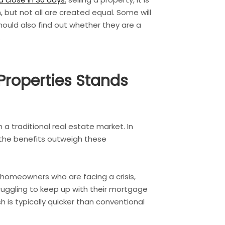
but not all are created equal. Some will
should also find out whether they are a
.
Properties Stands
a traditional real estate market. In
 the benefits outweigh these
r homeowners who are facing a crisis,
truggling to keep up with their mortgage
 is typically quicker than conventional