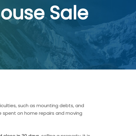
House Sale
ficulties, such as mounting debts, and
ave spent on home repairs and moving
 close in 30 days.
selling a property, it is