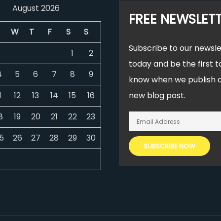
August 2026
FREE NEWSLET
W
T
F
S
S
Subscribe to our newsle
1
2
today and be the first t
4
5
6
7
8
9
know when we publish 
1
12
13
14
15
16
new blog post.
8
19
20
21
22
23
5
26
27
28
29
30