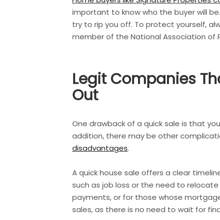
important to know who the buyer will be
try to rip you off. To protect yourself, 
member of the National Association of
Legit Companies Tha
Out
One drawback of a quick sale is that you
addition, there may be other complicati
disadvantages
.
A quick house sale offers a clear timeli
such as job loss or the need to relocate
payments, or for those whose mortgage is
sales, as there is no need to wait for f