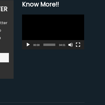
Know More!!
TER
Video
tter
Player
o
a
00:00
04:01