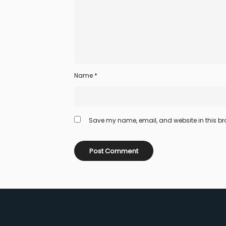
Name
*
Save my name, email, and website in this bro