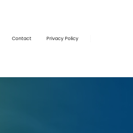
Contact
Privacy Policy