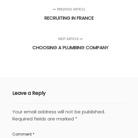
PREVIOUS ARTICLE
RECRUITING IN FRANCE
NEXT ARTICLE
CHOOSING A PLUMBING COMPANY
Leave a Reply
Your email address will not be published.
Required fields are marked
*
Comment
*