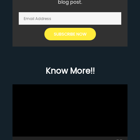
blog post.
Know More!!
Video
Player