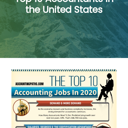
the United States