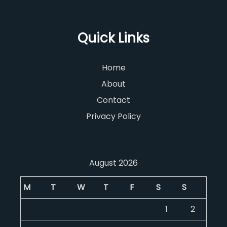
Quick Links
Home
About
Contact
Privacy Policy
August 2026
M
T
W
T
F
S
S
1
2