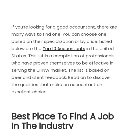
If you’re looking for a good accountant, there are
many ways to find one. You can choose one
based on their specialization or by price. Listed
below are the
Top 10 Accountants
in the United
States. This list is a compilation of professionals
who have proven themselves to be effective in
serving the UHNW market. The list is based on
peer and client feedback. Read on to discover
the qualities that make an accountant an
excellent choice.
Best Place To Find A Job
In The Industry