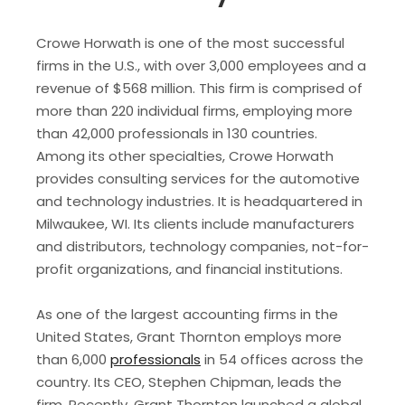
Crowe Horwath is one of the most successful
firms in the U.S., with over 3,000 employees and a
revenue of $568 million. This firm is comprised of
more than 220 individual firms, employing more
than 42,000 professionals in 130 countries.
Among its other specialties, Crowe Horwath
provides consulting services for the automotive
and technology industries. It is headquartered in
Milwaukee, WI. Its clients include manufacturers
and distributors, technology companies, not-for-
profit organizations, and financial institutions.
As one of the largest accounting firms in the
United States, Grant Thornton employs more
than 6,000
professionals
in 54 offices across the
country. Its CEO, Stephen Chipman, leads the
firm. Recently, Grant Thornton launched a global