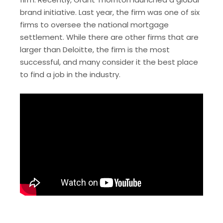
brand initiative. Last year, the firm was one of six
firms to oversee the national mortgage
settlement. While there are other firms that are
larger than Deloitte, the firm is the most
successful, and many consider it the best place
to find a job in the industry.