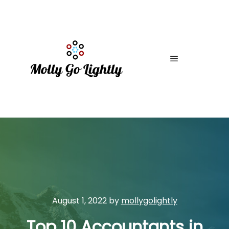
Main menu
August 1, 2022
by
mollygolightly
Top 10 Accountants in