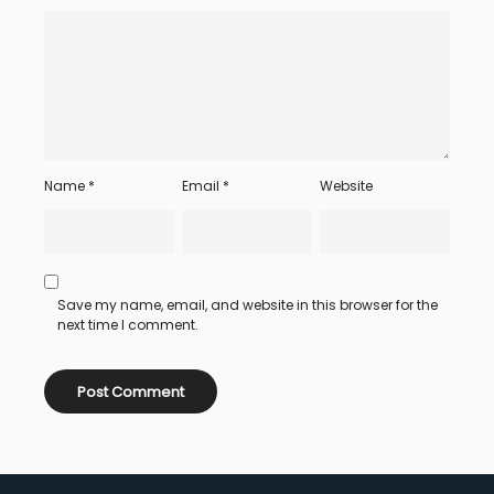
Name
*
Email
*
Website
Save my name, email, and website in this browser for the
next time I comment.