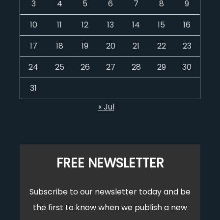
3
4
5
6
7
8
9
10
11
12
13
14
15
16
17
18
19
20
21
22
23
24
25
26
27
28
29
30
31
« Jul
FREE NEWSLETTER
Subscribe to our newsletter today and be
the first to know when we publish a new