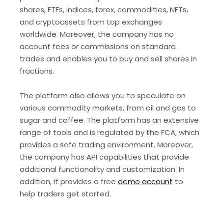
shares, ETFs, indices, forex, commodities, NFTs,
and cryptoassets from top exchanges
worldwide. Moreover, the company has no
account fees or commissions on standard
trades and enables you to buy and sell shares in
fractions.
The platform also allows you to speculate on
various commodity markets, from oil and gas to
sugar and coffee. The platform has an extensive
range of tools and is regulated by the FCA, which
provides a safe trading environment. Moreover,
the company has API capabilities that provide
additional functionality and customization. In
addition, it provides a free
demo account
to
help traders get started.