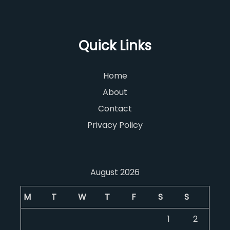
Quick Links
Home
About
Contact
Privacy Policy
August 2026
M
T
W
T
F
S
S
1
2