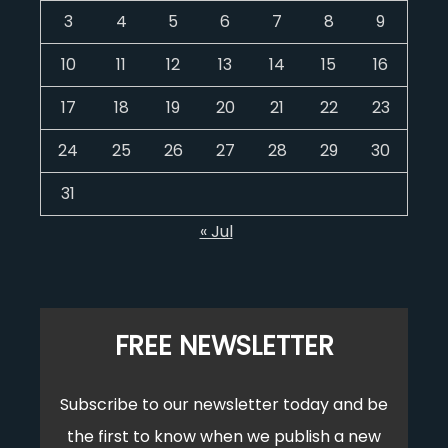
3
4
5
6
7
8
9
10
11
12
13
14
15
16
17
18
19
20
21
22
23
24
25
26
27
28
29
30
31
« Jul
FREE NEWSLETTER
Subscribe to our newsletter today and be
the first to know when we publish a new