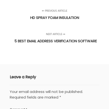
PREVIOUS ARTICLE
HD SPRAY FOAM INSULATION
NEXT ARTICLE
5 BEST EMAIL ADDRESS VERIFICATION SOFTWARE
Leave a Reply
Your email address will not be published.
Required fields are marked
*