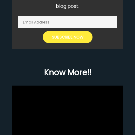
blog post.
Know More!!
Video
Player