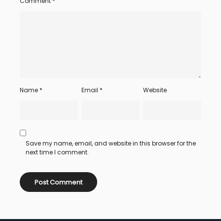
Comment
*
Name
*
Email
*
Website
Save my name, email, and website in this browser for the
next time I comment.