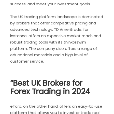
success, and meet your investment goals.
The UK trading platform landscape is dominated
by brokers that offer competitive pricing and
advanced technology. TD Ameritrade, for
instance, offers an expansive market reach and
robust trading tools with its thinkorswim
platform. The company also offers a range of
educational materials and a high level of
customer service.
“Best UK Brokers for
Forex Trading in 2024
eToro, on the other hand, offers an easy-to-use
platform that allows you to invest or trade real