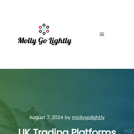
Main menu
August 7, 2024
by
mollygolightly
UK Trading Platforms