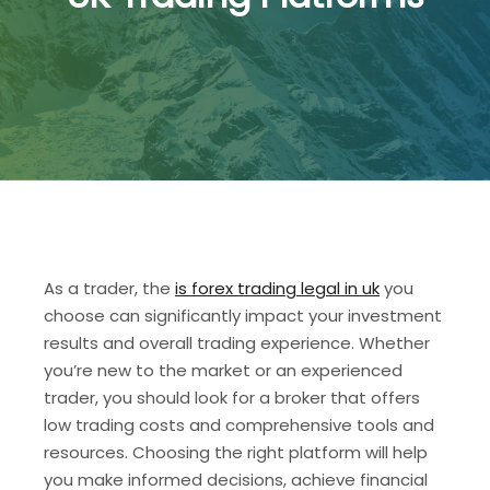
As a trader, the
is forex trading legal in uk
you
choose can significantly impact your investment
results and overall trading experience. Whether
you’re new to the market or an experienced
trader, you should look for a broker that offers
low trading costs and comprehensive tools and
resources. Choosing the right platform will help
you make informed decisions, achieve financial