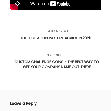
PREVIOUS ARTICLE
THE BEST ACUPUNCTURE ADVICE IN 2021!
NEXT ARTICLE
CUSTOM CHALLENGE COINS - THE BEST WAY TO
GET YOUR COMPANY NAME OUT THERE
Leave a Reply