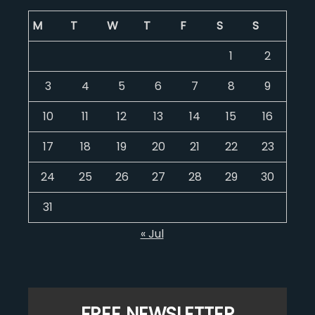
M
T
W
T
F
S
S
1
2
3
4
5
6
7
8
9
10
11
12
13
14
15
16
17
18
19
20
21
22
23
24
25
26
27
28
29
30
31
« Jul
FREE NEWSLETTER