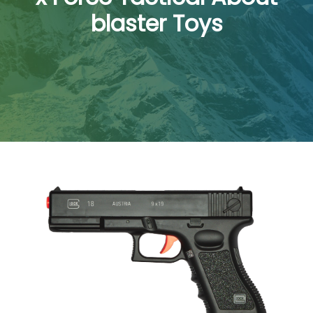
blaster Toys