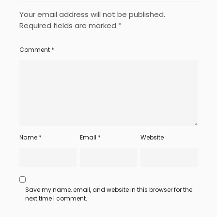
Your email address will not be published.
Required fields are marked
*
Comment
*
Name
*
Email
*
Website
Save my name, email, and website in this browser for the
next time I comment.