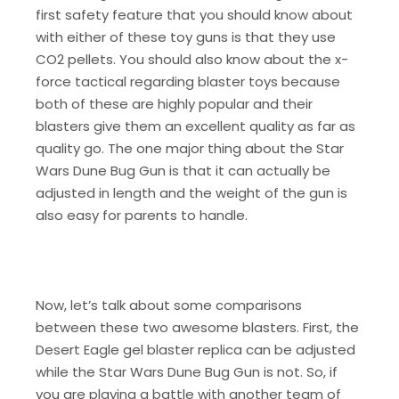
first safety feature that you should know about
with either of these toy guns is that they use
CO2 pellets. You should also know about the x-
force tactical regarding blaster toys because
both of these are highly popular and their
blasters give them an excellent quality as far as
quality go. The one major thing about the Star
Wars Dune Bug Gun is that it can actually be
adjusted in length and the weight of the gun is
also easy for parents to handle.
Now, let’s talk about some comparisons
between these two awesome blasters. First, the
Desert Eagle gel blaster replica can be adjusted
while the Star Wars Dune Bug Gun is not. So, if
you are playing a battle with another team of