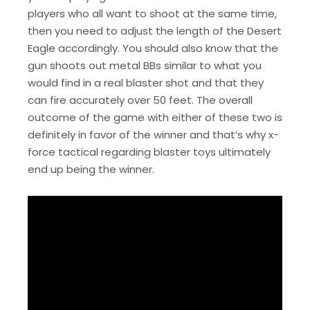
players who all want to shoot at the same time,
then you need to adjust the length of the Desert
Eagle accordingly. You should also know that the
gun shoots out metal BBs similar to what you
would find in a real blaster shot and that they
can fire accurately over 50 feet. The overall
outcome of the game with either of these two is
definitely in favor of the winner and that’s why x-
force tactical regarding blaster toys ultimately
end up being the winner.