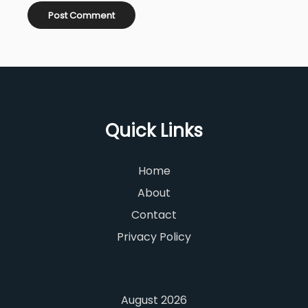
Quick Links
Home
About
Contact
Privacy Policy
August 2026