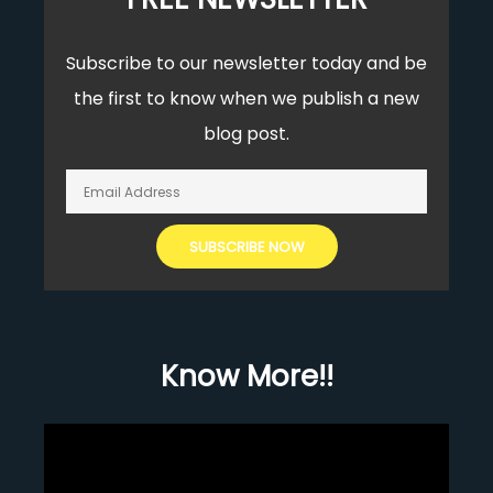
Subscribe to our newsletter today and be
the first to know when we publish a new
blog post.
Know More!!
Video
Player