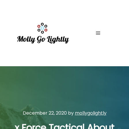
Main menu
December 22, 2020
by
mollygolightly
x Force Tactical About