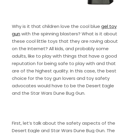
Why is it that children love the cool blue
gel toy
gun
with the spinning blasters? What is it about
these cool little toys that they are raving about
on the Internet? All kids, and probably some
adults, like to play with things that have a good
reputation for being safe to play with and that
are of the highest quality. In this case, the best
choice for the toy gun lovers and toy safety
advocates would have to be the Desert Eagle
and the Star Wars Dune Bug Gun.
First, let’s talk about the safety aspects of the
Desert Eagle and Star Wars Dune Bug Gun. The