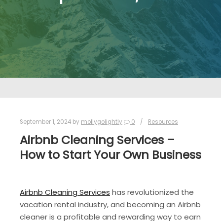
September 1, 2024
by
mollygolightly
0
Resources
Airbnb Cleaning Services –
How to Start Your Own Business
Airbnb Cleaning Services
has revolutionized the
vacation rental industry, and becoming an Airbnb
cleaner is a profitable and rewarding way to earn