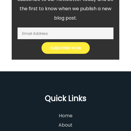
the first to know when we publish a new
blog post.
Quick Links
Home
About