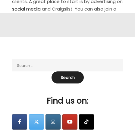
clients. A great place to start is by advertising on
social media
and Craigslist. You can also join a
cleaning marketplace like Turno, which will give
you access to a wider audience of hosts who are
in need of reliable Airbnb cleaners.…
Find us on: