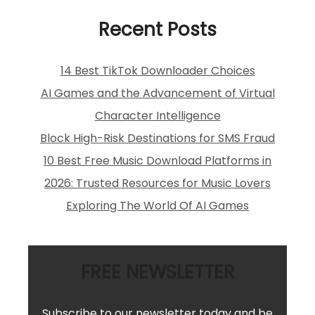
Recent Posts
14 Best TikTok Downloader Choices
AI Games and the Advancement of Virtual
Character Intelligence
Block High-Risk Destinations for SMS Fraud
10 Best Free Music Download Platforms in
2026: Trusted Resources for Music Lovers
Exploring The World Of AI Games
FREE NEWSLETTER
Subscribe to our newsletter today and be