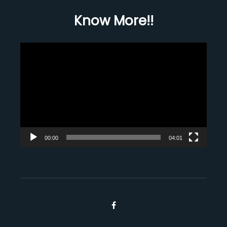
Know More!!
Video
Player
00:00
04:01