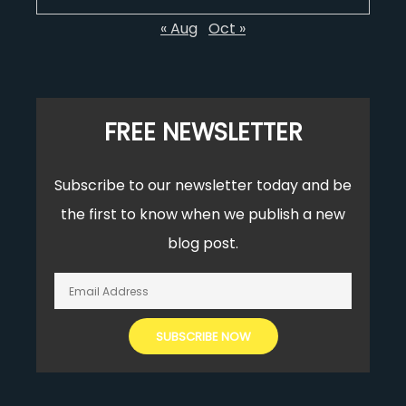
« Aug
Oct »
FREE NEWSLETTER
Subscribe to our newsletter today and be
the first to know when we publish a new
blog post.