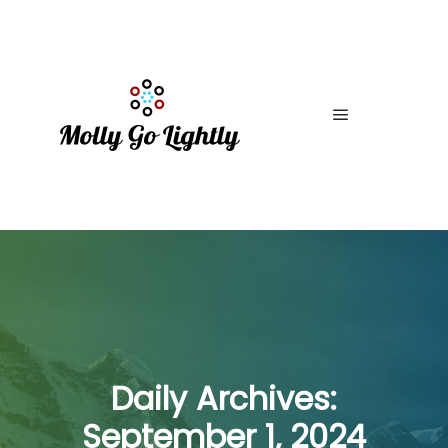
Main menu
Daily Archives:
September 1, 2024