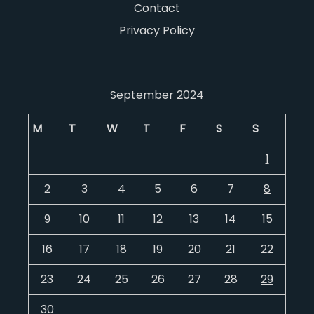
Contact
Privacy Policy
September 2024
M
T
W
T
F
S
S
1
2
3
4
5
6
7
8
9
10
11
12
13
14
15
16
17
18
19
20
21
22
23
24
25
26
27
28
29
30