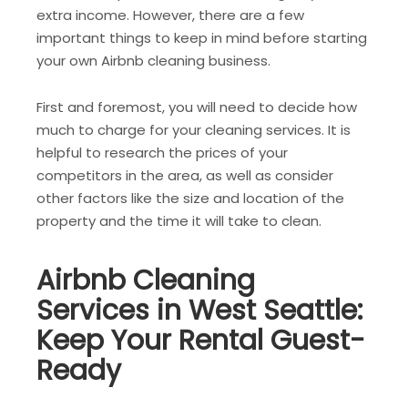
extra income. However, there are a few
important things to keep in mind before starting
your own Airbnb cleaning business.
First and foremost, you will need to decide how
much to charge for your cleaning services. It is
helpful to research the prices of your
competitors in the area, as well as consider
other factors like the size and location of the
property and the time it will take to clean.
Airbnb Cleaning
Services in West Seattle:
Keep Your Rental Guest-
Ready