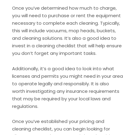
Once you’ve determined how much to charge,
you will need to purchase or rent the equipment
necessary to complete each cleaning. Typically,
this will include vacuums, mop heads, buckets,
and cleaning solutions. It’s also a good idea to
invest in a cleaning checklist that will help ensure
you don’t forget any important tasks.
Additionally, it’s a good idea to look into what
licenses and permits you might need in your area
to operate legally and responsibly. It is also
worth investigating any insurance requirements
that may be required by your local laws and
regulations.
Once you’ve established your pricing and
cleaning checklist, you can begin looking for