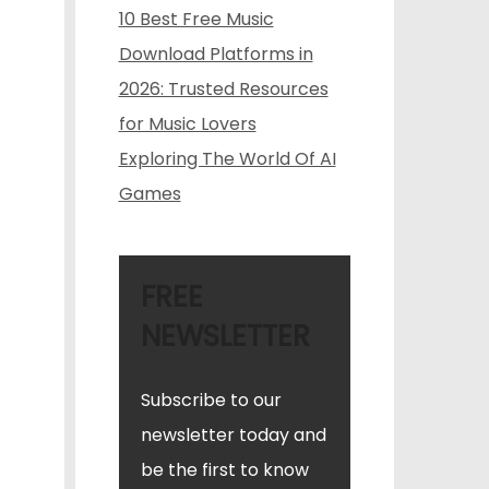
10 Best Free Music
Download Platforms in
2026: Trusted Resources
for Music Lovers
Exploring The World Of AI
Games
FREE
NEWSLETTER
Subscribe to our
newsletter today and
be the first to know