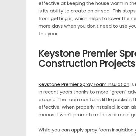
effective at keeping the house warm in the
is its ability to create an air seal. This st
from getting in, which helps to lower the ne
more days when you don’t need to use your
the year.
Keystone Premier Spr
Construction Projects
Keystone Premier Spray Foam Insulation
is
in recent years thanks to more “green” ad
expand. The foam contains little pockets tha
effective. When properly installed, it can a
means it won’t promote mildew or mold gr
While you can apply spray foam insulation yo