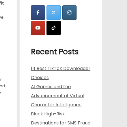
it
ve
t
Recent Posts
14 Best TikTok Downloader
Choices
y
and
AI Games and the
y
Advancement of Virtual
Character Intelligence
Block High-Risk
Destinations for SMS Fraud