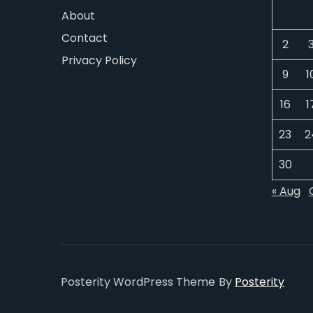
About
Contact
2
Privacy Policy
9
1
16
1
23
2
30
« Aug
Posterity WordPress Theme
By
Posterity