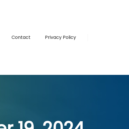
Contact
Privacy Policy
r 19, 2024