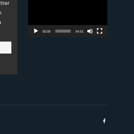
tter
Player
o
a
00:00
04:01