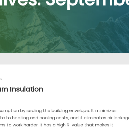
es
am Insulation
ption by sealing the building envelope. It minimizes
e to heating and cooling costs, and it eliminates air leakag
 to work harder. It has a high R-value that makes it