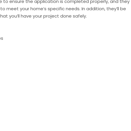
able to ensure the application is completed properly, and they
o meet your home’s specific needs. In addition, they’ll be
hat you’ll have your project done safely.
es