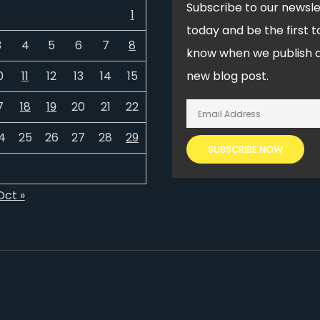
Subscribe to our newsle
1
today and be the first t
3
4
5
6
7
8
know when we publish 
0
11
12
13
14
15
new blog post.
7
18
19
20
21
22
4
25
26
27
28
29
Oct »