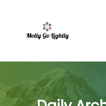
Daily Arc