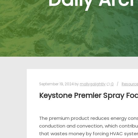
September 19, 2024
by
mollygolightly
0
Resourc
Keystone Premier Spray Fo
The premium product reduces energy consum
conduction and convection, which contribut
that wastes money by forcing HVAC systems