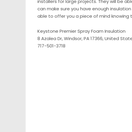
installers for large projects. They will be 
can make sure you have enough insulation t
able to offer you a piece of mind knowing t
Keystone Premier Spray Foam Insulation
8 Azalea Dr, Windsor, PA 17366, United Stat
717-501-3718