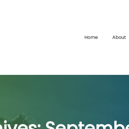
Home
About
hives:
Septembe