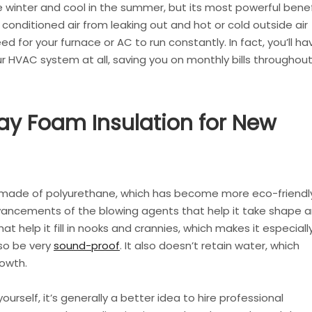
 winter and cool in the summer, but its most powerful benef
ops conditioned air from leaking out and hot or cold outside air
ed for your furnace or AC to run constantly. In fact, you’ll ha
 HVAC system at all, saving you on monthly bills throughou
ay Foam Insulation for New
 made of polyurethane, which has become more eco-friendl
vancements of the blowing agents that help it take shape 
t help it fill in nooks and crannies, which makes it especiall
lso be very
sound-proof
. It also doesn’t retain water, which
owth.
urself, it’s generally a better idea to hire professional