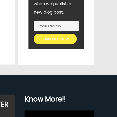
when we publish a
new blog post.
Know More!!
TER
Video