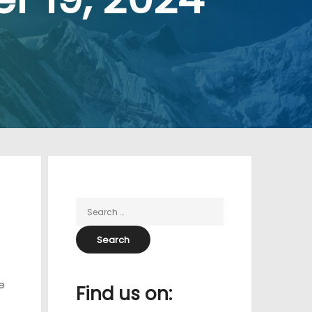
e
Find us on: