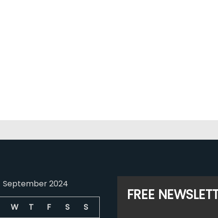
September 2024
FREE NEWSLET
W
T
F
S
S