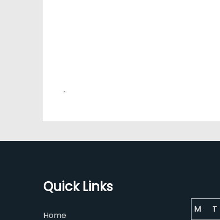
…
Quick Links
M
T
Home