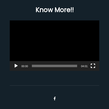
Know More!!
Video
Player
00:00
04:01