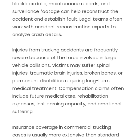
black box data, maintenance records, and
surveillance footage can help reconstruct the
accident and establish fault. Legal teams often
work with accident reconstruction experts to
analyze crash details.
Injuries from trucking accidents are frequently
severe because of the force involved in large
vehicle collisions. Victims may suffer spinal
injuries, traumatic brain injuries, broken bones, or
permanent disabilities requiring long-term
medical treatment. Compensation claims often
include future medical care, rehabilitation
expenses, lost earning capacity, and emotional
suffering.
Insurance coverage in commercial trucking
cases is usually more extensive than standard