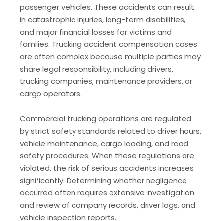
passenger vehicles. These accidents can result
in catastrophic injuries, long-term disabilities,
and major financial losses for victims and
families. Trucking accident compensation cases
are often complex because multiple parties may
share legal responsibility, including drivers,
trucking companies, maintenance providers, or
cargo operators.
Commercial trucking operations are regulated
by strict safety standards related to driver hours,
vehicle maintenance, cargo loading, and road
safety procedures. When these regulations are
violated, the risk of serious accidents increases
significantly. Determining whether negligence
occurred often requires extensive investigation
and review of company records, driver logs, and
vehicle inspection reports.