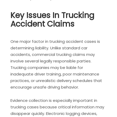
Key Issues In Trucking
Accident Claims
One major factor in trucking accident cases is
determining liability. Unlike standard car
accidents, commercial trucking claims may
involve several legally responsible parties.
Trucking companies may be liable for
inadequate driver training, poor maintenance
practices, or unrealistic delivery schedules that
encourage unsafe driving behavior.
Evidence collection is especially important in
trucking cases because critical information may
disappear quickly. Electronic logging devices,