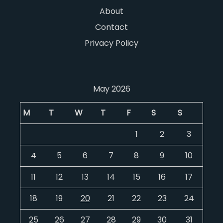
About
Contact
Privacy Policy
May 2026
M
T
W
T
F
S
S
1
2
3
4
5
6
7
8
9
10
11
12
13
14
15
16
17
18
19
20
21
22
23
24
25
26
27
28
29
30
31