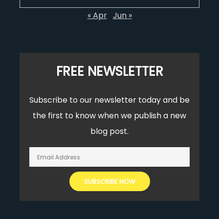
« Apr
Jun »
FREE NEWSLETTER
Subscribe to our newsletter today and be
the first to know when we publish a new
blog post.