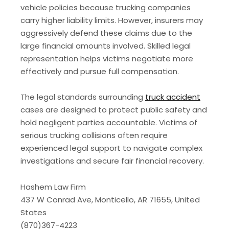
vehicle policies because trucking companies
carry higher liability limits. However, insurers may
aggressively defend these claims due to the
large financial amounts involved. Skilled legal
representation helps victims negotiate more
effectively and pursue full compensation.
The legal standards surrounding
truck accident
cases are designed to protect public safety and
hold negligent parties accountable. Victims of
serious trucking collisions often require
experienced legal support to navigate complex
investigations and secure fair financial recovery.
Hashem Law Firm
437 W Conrad Ave, Monticello, AR 71655, United
States
(870)367-4223