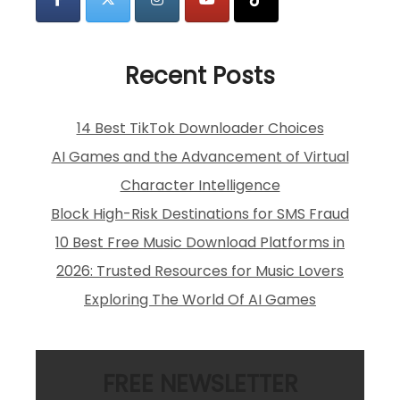
Recent Posts
14 Best TikTok Downloader Choices
AI Games and the Advancement of Virtual
Character Intelligence
Block High-Risk Destinations for SMS Fraud
10 Best Free Music Download Platforms in
2026: Trusted Resources for Music Lovers
Exploring The World Of AI Games
FREE NEWSLETTER