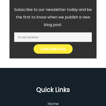
Subscribe to our newsletter today and be
the first to know when we publish a new
blog post.
Quick Links
Home