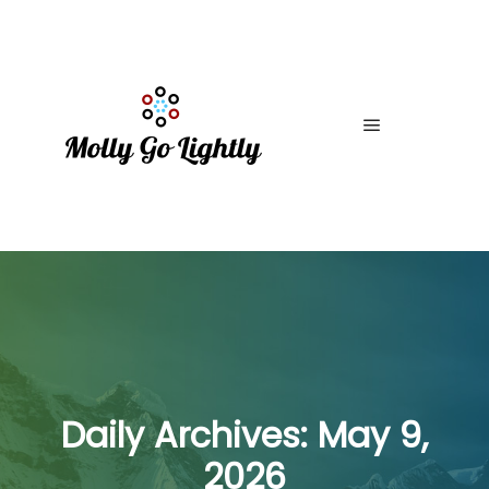
Main menu
Daily Archives:
May 9,
2026