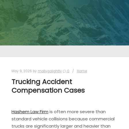
May 9, 2026
by
mollygolightly
0
Home
Trucking Accident
Compensation Cases
Hashem Law Firm
is often more severe than
standard vehicle collisions because commercial
trucks are significantly larger and heavier than