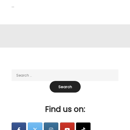
…
Find us on: