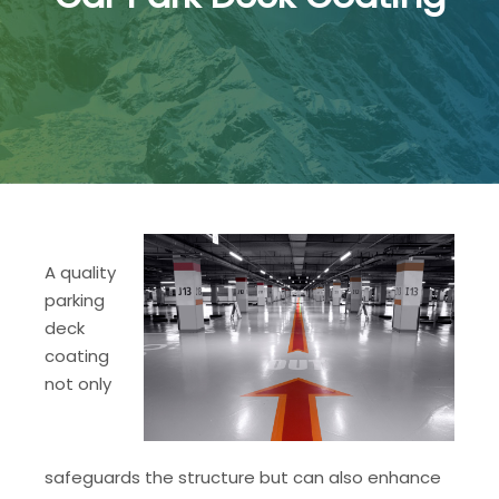
A quality
parking
deck
coating
not only
safeguards the structure but can also enhance