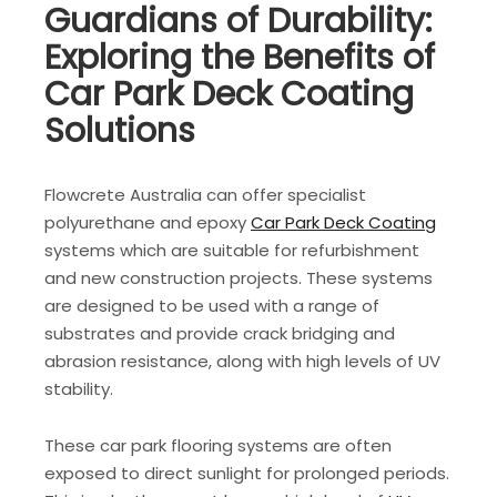
Guardians of Durability:
Exploring the Benefits of
Car Park Deck Coating
Solutions
Flowcrete Australia can offer specialist
polyurethane and epoxy
Car Park Deck Coating
systems which are suitable for refurbishment
and new construction projects. These systems
are designed to be used with a range of
substrates and provide crack bridging and
abrasion resistance, along with high levels of UV
stability.
These car park flooring systems are often
exposed to direct sunlight for prolonged periods.