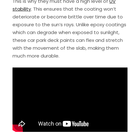
This is why they must have a high level of
UV
stability
. This ensures that the coating won’t
deteriorate or become brittle over time due to
exposure to the sun’s rays. Unlike epoxy coatings
which can degrade when exposed to sunlight,
these car park deck paints can flex and stretch
with the movement of the slab, making them
much more durable.