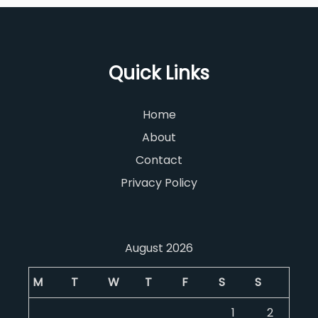
Quick Links
Home
About
Contact
Privacy Policy
August 2026
M
T
W
T
F
S
S
1
2