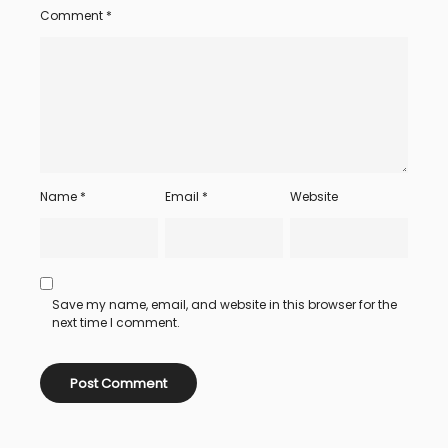
Comment
*
Name
*
Email
*
Website
Save my name, email, and website in this browser for the
next time I comment.