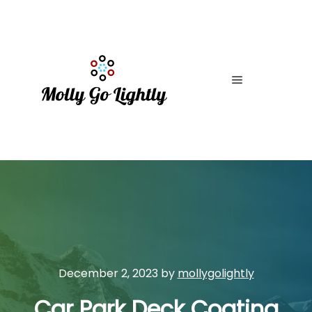
Main menu
December 2, 2023
by
mollygolightly
Car Park Deck Coating