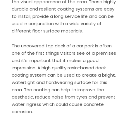
the visual appearance of the area. These highly
durable and resilient coating systems are easy
to install, provide a long service life and can be
used in conjunction with a wide variety of
different floor surface materials.
The uncovered top deck of a car park is often
one of the first things visitors see of a premises
and it’s important that it makes a good
impression. A high quality resin-based deck
coating system can be used to create a bright,
watertight and hardwearing surface for this
area. The coating can help to improve the
aesthetic, reduce noise from tyres and prevent
water ingress which could cause concrete
corrosion.