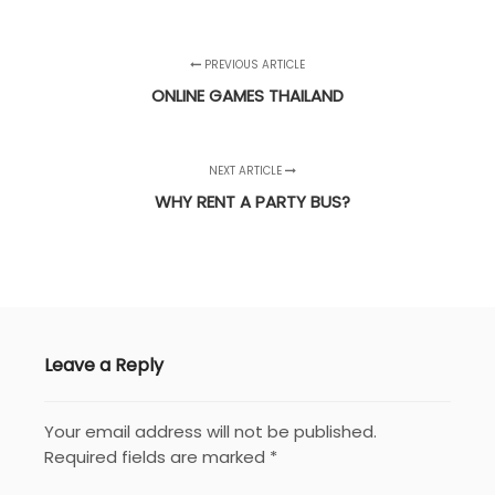
PREVIOUS ARTICLE
ONLINE GAMES THAILAND
NEXT ARTICLE
WHY RENT A PARTY BUS?
Leave a Reply
Your email address will not be published.
Required fields are marked
*