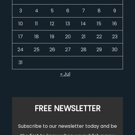
3
4
5
6
7
8
9
10
11
12
13
14
15
16
17
18
19
20
21
22
23
24
25
26
27
28
29
30
31
« Jul
FREE NEWSLETTER
Subscribe to our newsletter today and be