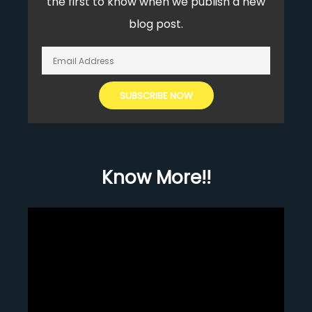
the first to know when we publish a new
blog post.
Know More!!
Video
Player