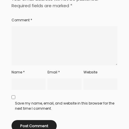
Required fields are marked
*
Comment
*
Name
*
Email
*
Website
Save my name, email, and website in this browser for the
next time I comment.