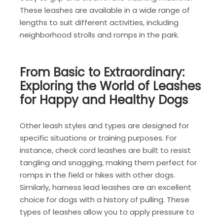
These leashes are available in a wide range of
lengths to suit different activities, including
neighborhood strolls and romps in the park.
From Basic to Extraordinary:
Exploring the World of Leashes
for Happy and Healthy Dogs
Other leash styles and types are designed for
specific situations or training purposes. For
instance, check cord leashes are built to resist
tangling and snagging, making them perfect for
romps in the field or hikes with other dogs.
Similarly, harness lead leashes are an excellent
choice for dogs with a history of pulling. These
types of leashes allow you to apply pressure to