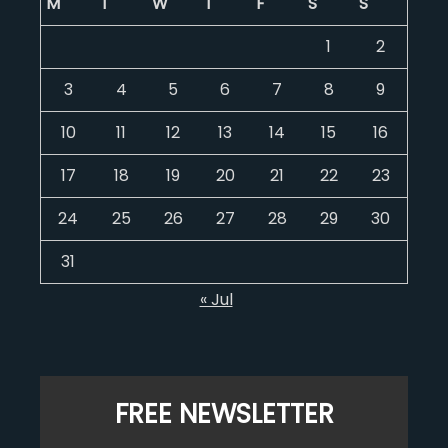
M
T
W
T
F
S
S
1
2
3
4
5
6
7
8
9
10
11
12
13
14
15
16
17
18
19
20
21
22
23
24
25
26
27
28
29
30
31
« Jul
FREE NEWSLETTER