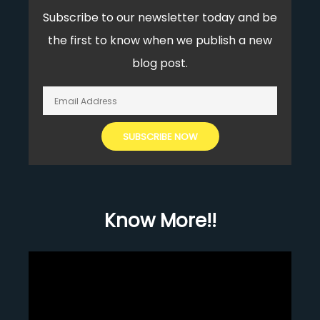
Subscribe to our newsletter today and be
the first to know when we publish a new
blog post.
Know More!!
Video
Player