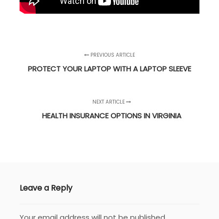
PREVIOUS ARTICLE
PROTECT YOUR LAPTOP WITH A LAPTOP SLEEVE
NEXT ARTICLE
HEALTH INSURANCE OPTIONS IN VIRGINIA
Leave a Reply
Your email address will not be published.