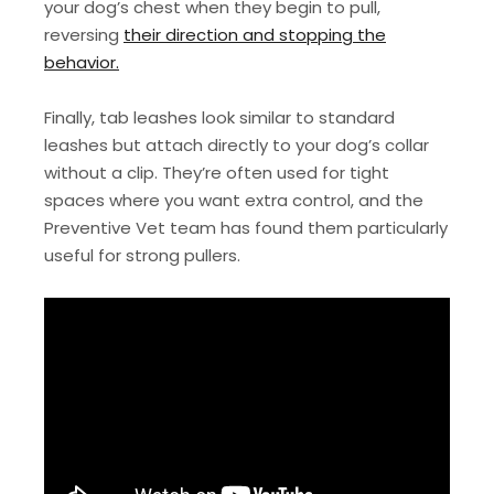
your dog’s chest when they begin to pull,
reversing
their direction and stopping the
behavior.
Finally, tab leashes look similar to standard
leashes but attach directly to your dog’s collar
without a clip. They’re often used for tight
spaces where you want extra control, and the
Preventive Vet team has found them particularly
useful for strong pullers.