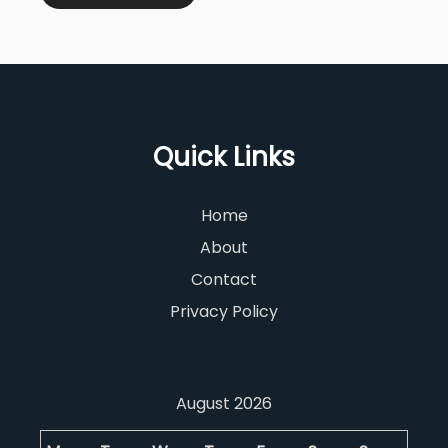
Quick Links
Home
About
Contact
Privacy Policy
August 2026