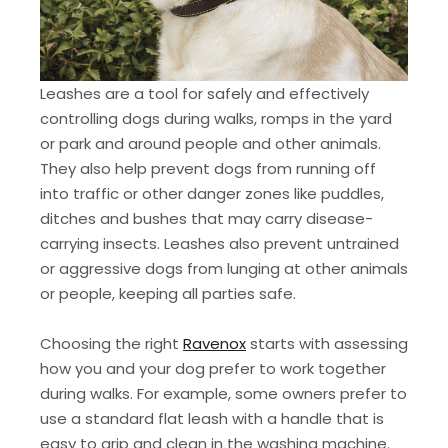
Leashes are a tool for safely and effectively
controlling dogs during walks, romps in the yard
or park and around people and other animals.
They also help prevent dogs from running off
into traffic or other danger zones like puddles,
ditches and bushes that may carry disease-
carrying insects. Leashes also prevent untrained
or aggressive dogs from lunging at other animals
or people, keeping all parties safe.
Choosing the right
Ravenox
starts with assessing
how you and your dog prefer to work together
during walks. For example, some owners prefer to
use a standard flat leash with a handle that is
easy to grip and clean in the washing machine.