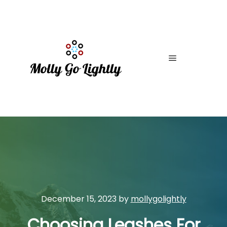
Main menu
December 15, 2023
by
mollygolightly
Choosing Leashes For