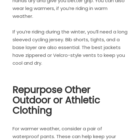
hands dry and give you better grip. You can also
wear leg warmers, if you’re riding in warm
weather.
If you’re riding during the winter, you’ll need a long
sleeved cycling jersey. Bib shorts, tights, and a
base layer are also essential. The best jackets
have zippered or Velcro-style vents to keep you
cool and dry.
Repurpose Other
Outdoor or Athletic
Clothing
For warmer weather, consider a pair of
waterproof pants. These can help keep your