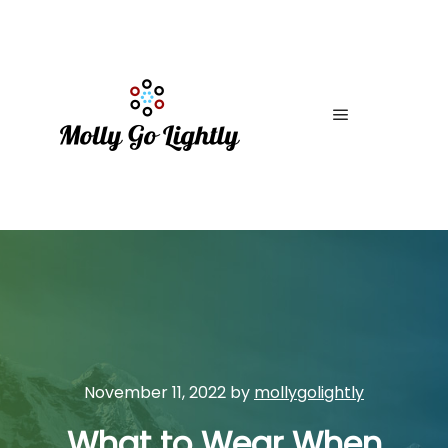
Main menu
November 11, 2022
by
mollygolightly
What to Wear When