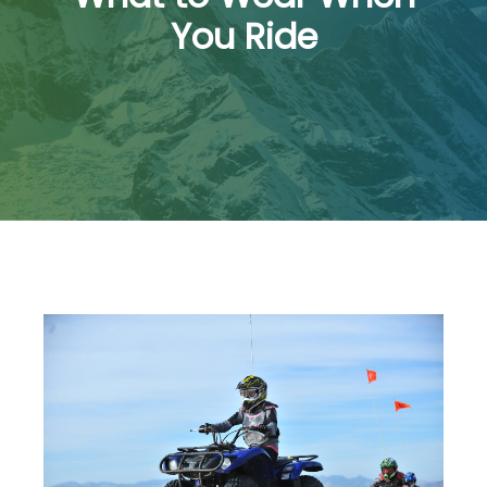
You Ride