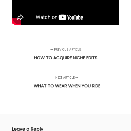
PREVIOUS ARTICLE
HOW TO ACQUIRE NICHE EDITS
NEXT ARTICLE
WHAT TO WEAR WHEN YOU RIDE
Leave a Reply