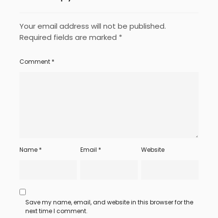
Your email address will not be published.
Required fields are marked
*
Comment
*
Name
*
Email
*
Website
Save my name, email, and website in this browser for the
next time I comment.