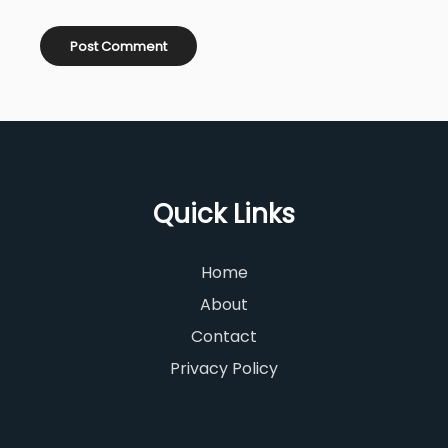
Quick Links
Home
About
Contact
Privacy Policy