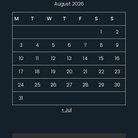
August 2026
M
T
W
T
F
S
S
1
2
3
4
5
6
7
8
9
10
11
12
13
14
15
16
17
18
19
20
21
22
23
24
25
26
27
28
29
30
31
« Jul