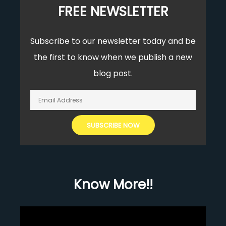
FREE NEWSLETTER
Subscribe to our newsletter today and be
the first to know when we publish a new
blog post.
Know More!!
Video