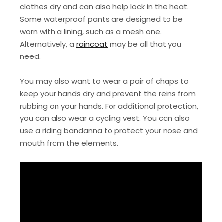
clothes dry and can also help lock in the heat.
Some waterproof pants are designed to be
worn with a lining, such as a mesh one.
Alternatively, a
raincoat
may be all that you
need.
You may also want to wear a pair of chaps to
keep your hands dry and prevent the reins from
rubbing on your hands. For additional protection,
you can also wear a cycling vest. You can also
use a riding bandanna to protect your nose and
mouth from the elements.