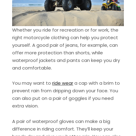
Whether you ride for recreation or for work, the
right motorcycle clothing can help you protect
yourself. A good pair of jeans, for example, can
offer more protection than shorts, while
waterproof jackets and pants can keep you dry
and comfortable.
You may want to
ride wear
a cap with a brim to
prevent rain from dripping down your face. You
can also put on a pair of goggles if you need
extra vision.
A pair of waterproof gloves can make a big
difference in riding comfort. They’ll keep your